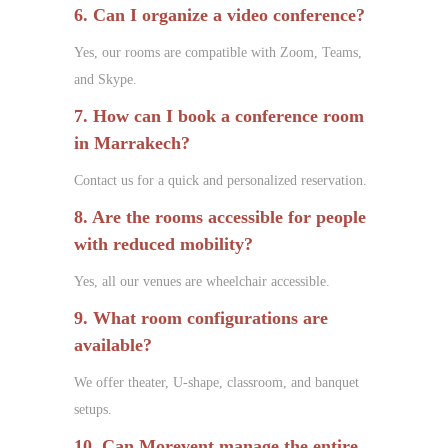
6. Can I organize a video conference?
Yes, our rooms are compatible with Zoom, Teams,
and Skype.
7. How can I book a conference room
in Marrakech?
Contact us for a quick and personalized reservation.
8. Are the rooms accessible for people
with reduced mobility?
Yes, all our venues are wheelchair accessible.
9. What room configurations are
available?
We offer theater, U-shape, classroom, and banquet
setups.
10. Can Morevent manage the entire