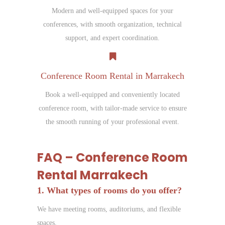
Modern and well-equipped spaces for your
conferences, with smooth organization, technical
support, and expert coordination.
Conference Room Rental in Marrakech
Book a well-equipped and conveniently located
conference room, with tailor-made service to ensure
the smooth running of your professional event.
FAQ – Conference Room
Rental Marrakech
1. What types of rooms do you offer?
We have meeting rooms, auditoriums, and flexible
spaces.