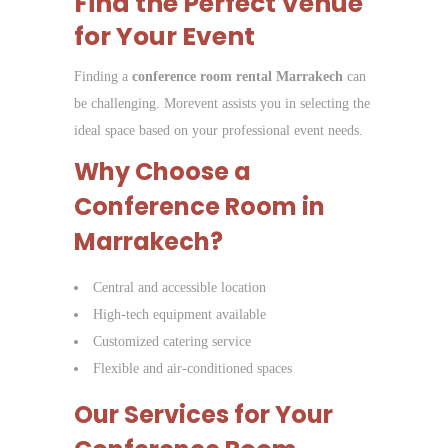
Find the Perfect Venue
for Your Event
Finding a
conference room rental Marrakech
can
be challenging. Morevent assists you in selecting the
ideal space based on your professional event needs.
Why Choose a
Conference Room in
Marrakech?
Central and accessible location
High-tech equipment available
Customized catering service
Flexible and air-conditioned spaces
Our Services for Your