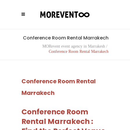
Conference Room Rental Marrakech
MORevent event agency in Marrakesh
/
Conference Room Rental Marrakech
Conference Room Rental
Marrakech
Conference Room
Rental Marrakech :