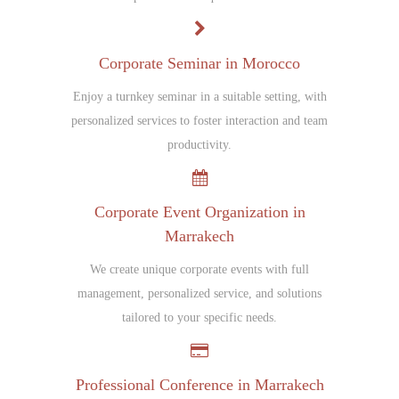
Corporate Seminar in Morocco
Enjoy a turnkey seminar in a suitable setting, with
personalized services to foster interaction and team
productivity.
Corporate Event Organization in
Marrakech
We create unique corporate events with full
management, personalized service, and solutions
tailored to your specific needs.
Professional Conference in Marrakech