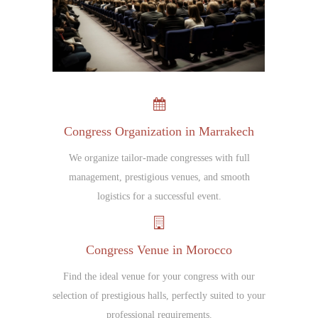
Congress Organization in Marrakech
We organize tailor-made congresses with full
management, prestigious venues, and smooth
logistics for a successful event.
Congress Venue in Morocco
Find the ideal venue for your congress with our
selection of prestigious halls, perfectly suited to your
professional requirements.