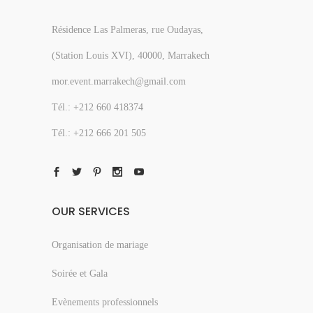
Résidence Las Palmeras, rue Oudayas,
(Station Louis XVI), 40000, Marrakech
mor.event.marrakech@gmail.com
Tél.: +212 660 418374
Tél.: +212 666 201 505
OUR SERVICES
Organisation de mariage
Soirée et Gala
Evènements professionnels