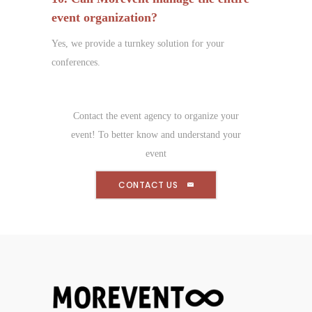
event organization?
Yes, we provide a turnkey solution for your
conferences.
Contact the event agency to organize your
event! To better know and understand your
event
CONTACT US