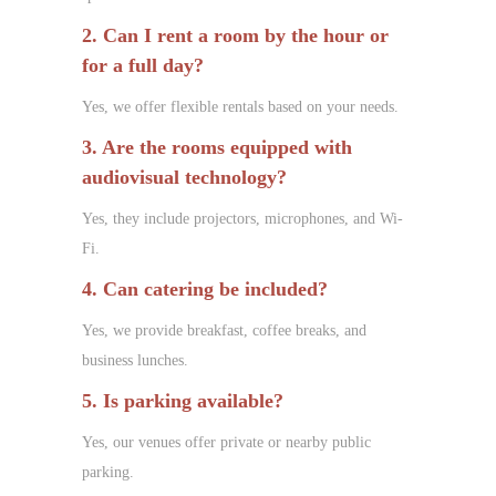
2. Can I rent a room by the hour or
for a full day?
Yes, we offer flexible rentals based on your needs.
3. Are the rooms equipped with
audiovisual technology?
Yes, they include projectors, microphones, and Wi-
Fi.
4. Can catering be included?
Yes, we provide breakfast, coffee breaks, and
business lunches.
5. Is parking available?
Yes, our venues offer private or nearby public
parking.