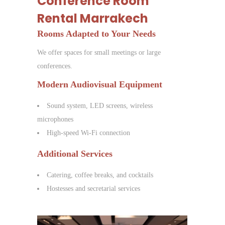
Conference Room
Rental Marrakech
Rooms Adapted to Your Needs
We offer spaces for small meetings or large
conferences.
Modern Audiovisual Equipment
Sound system, LED screens, wireless
microphones
High-speed Wi-Fi connection
Additional Services
Catering, coffee breaks, and cocktails
Hostesses and secretarial services