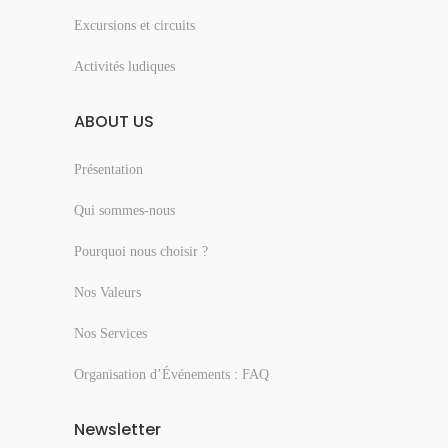
Excursions et circuits
Activités ludiques
ABOUT US
Présentation
Qui sommes-nous
Pourquoi nous choisir ?
Nos Valeurs
Nos Services
Organisation d’Événements : FAQ
Newsletter