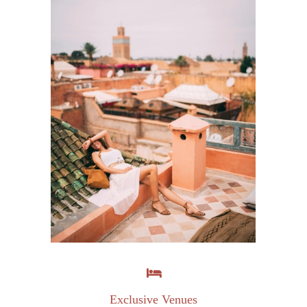
Exclusive Venues