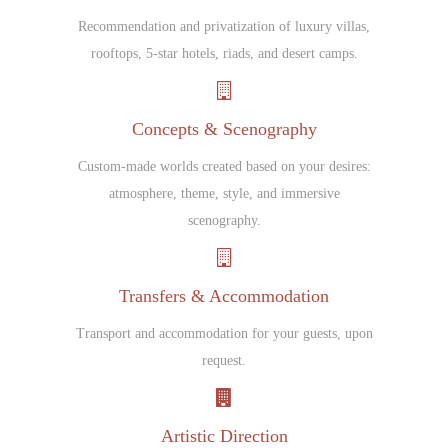
Recommendation and privatization of luxury villas,
rooftops, 5-star hotels, riads, and desert camps.
Concepts & Scenography
Custom-made worlds created based on your desires:
atmosphere, theme, style, and immersive
scenography.
Transfers & Accommodation
Transport and accommodation for your guests, upon
request.
Artistic Direction