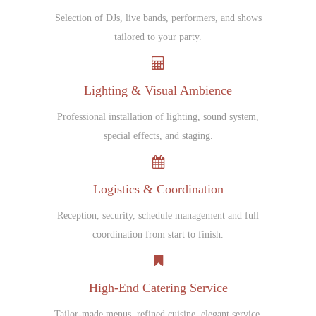
Selection of DJs, live bands, performers, and shows
tailored to your party.
Lighting & Visual Ambience
Professional installation of lighting, sound system,
special effects, and staging.
Logistics & Coordination
Reception, security, schedule management and full
coordination from start to finish.
High-End Catering Service
Tailor-made menus, refined cuisine, elegant service,