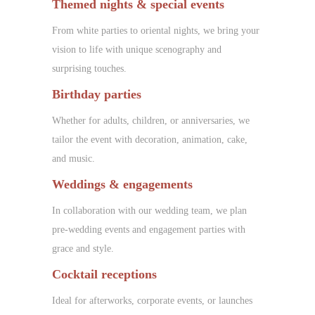
Themed nights & special events
From white parties to oriental nights, we bring your
vision to life with unique scenography and
surprising touches.
Birthday parties
Whether for adults, children, or anniversaries, we
tailor the event with decoration, animation, cake,
and music.
Weddings & engagements
In collaboration with our wedding team, we plan
pre-wedding events and engagement parties with
grace and style.
Cocktail receptions
Ideal for afterworks, corporate events, or launches