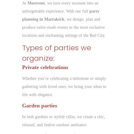
At
Morevent
, we turn every moment into an
unforgettable experience. With our full
party
planning in Marrakech
, we design, plan and
produce tailor-made events in the most exclusive
locations and enchanting settings of the Red City.
Types of parties we
organize:
Private celebrations
Whether you’re celebrating a milestone or simply
gathering with loved ones, we bring your ideas to
life with elegance.
Garden parties
In lush gardens or stylish villas, we create a chic,
relaxed, and festive outdoor ambiance.