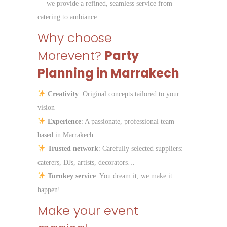
— we provide a refined, seamless service from
catering to ambiance.
Why choose
Morevent?
Party
Planning in Marrakech
Creativity
: Original concepts tailored to your
vision
Experience
: A passionate, professional team
based in Marrakech
Trusted network
: Carefully selected suppliers:
caterers, DJs, artists, decorators…
Turnkey service
: You dream it, we make it
happen!
Make your event