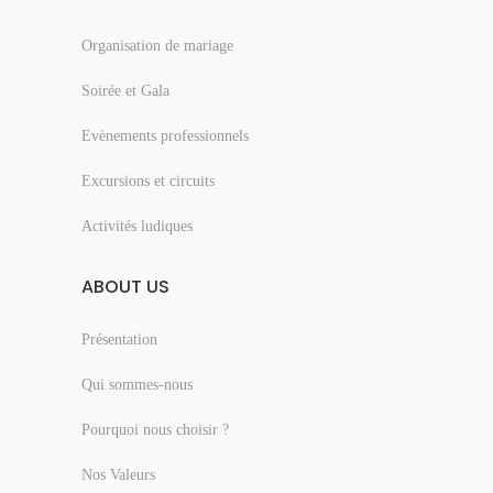
Organisation de mariage
Soirée et Gala
Evènements professionnels
Excursions et circuits
Activités ludiques
ABOUT US
Présentation
Qui sommes-nous
Pourquoi nous choisir ?
Nos Valeurs