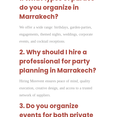
do you organize in
Marrakech?
We offer a wide range: birthdays, garden-parties,
engagements, themed nights, weddings, corporate
events, and cocktail receptions.
2. Why should I hire a
professional for party
planning in Marrakech?
Hiring Morevent ensures peace of mind, quality
execution, creative design, and access to a trusted
network of suppliers.
3. Do you organize
events for both private