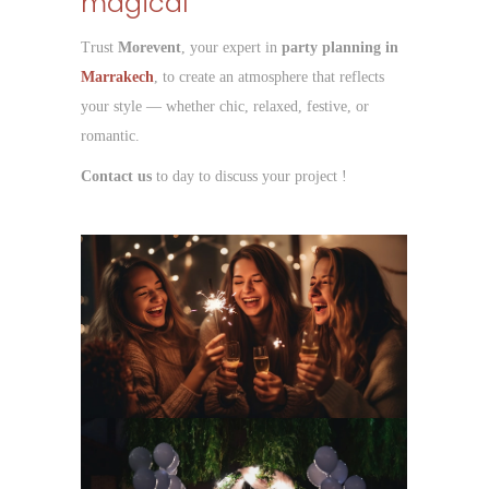
magical
Trust
Morevent
, your expert in
party planning in
Marrakech
, to create an atmosphere that reflects
your style — whether chic, relaxed, festive, or
romantic.
Contact us
to day to discuss your project !