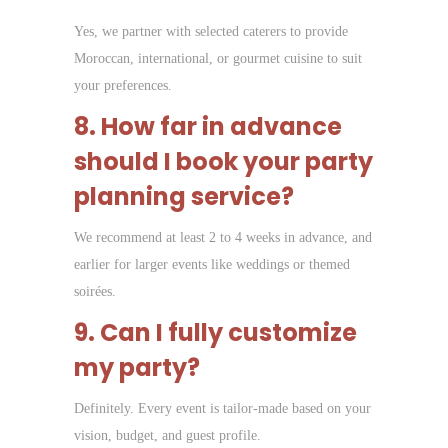
Yes, we partner with selected caterers to provide
Moroccan, international, or gourmet cuisine to suit
your preferences.
8. How far in advance
should I book your party
planning service?
We recommend at least 2 to 4 weeks in advance, and
earlier for larger events like weddings or themed
soirées.
9. Can I fully customize
my party?
Definitely. Every event is tailor-made based on your
vision, budget, and guest profile.