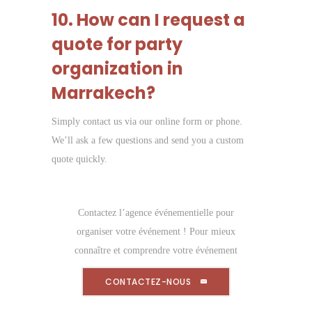
10. How can I request a
quote for party
organization in
Marrakech?
Simply contact us via our online form or phone.
We’ll ask a few questions and send you a custom
quote quickly.
Contactez l’agence événementielle pour
organiser votre événement ! Pour mieux
connaître et comprendre votre événement
CONTACTEZ-NOUS