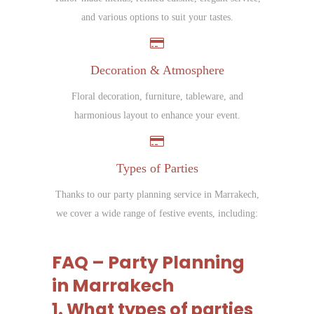
and various options to suit your tastes.
Decoration & Atmosphere
Floral decoration, furniture, tableware, and
harmonious layout to enhance your event.
Types of Parties
Thanks to our party planning service in Marrakech,
we cover a wide range of festive events, including:
FAQ – Party Planning
in Marrakech
1. What types of parties