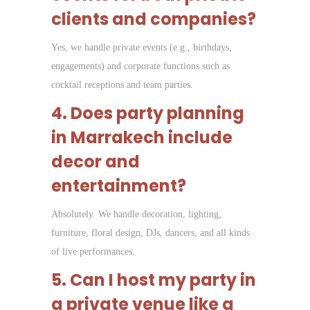
clients and companies?
Yes, we handle private events (e.g., birthdays,
engagements) and corporate functions such as
cocktail receptions and team parties.
4. Does party planning
in Marrakech include
decor and
entertainment?
Absolutely. We handle decoration, lighting,
furniture, floral design, DJs, dancers, and all kinds
of live performances.
5. Can I host my party in
a private venue like a