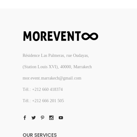
Résidence Las Palmeras, rue Oudayas,
(Station Louis XVI), 40000, Marrakech
mor.event.marrakech@gmail.com
Tél.: +212 660 418374
Tél.: +212 666 201 505
OUR SERVICES