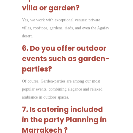
villa or garden?
Yes, we work with exceptional venues: private
villas, rooftops, gardens, riads, and even the Agafay
desert.
6. Do you offer outdoor
events such as garden-
parties?
Of course. Garden-parties are among our most
popular events, combining elegance and relaxed
ambiance in outdoor spaces.
7. Is catering included
in the p
arty Planning in
Marrakech
?