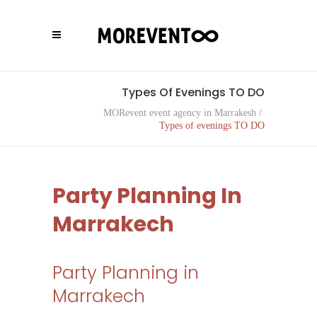
Types Of Evenings TO DO
MORevent event agency in Marrakesh
/
Types of evenings TO DO
Party Planning In
Marrakech
Party Planning in
Marrakech