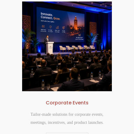
Corporate Events
Tailor-made solutions for corporate events,
meetings, incentives, and product launches.