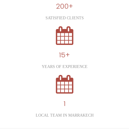
200+
SATISFIED CLIENTS
15+
YEARS OF EXPERIENCE
1
LOCAL TEAM IN MARRAKECH