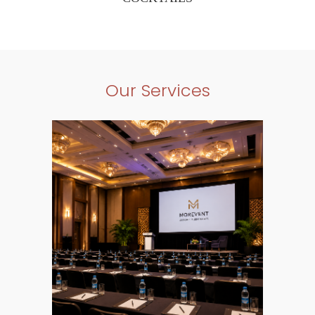
Our Services