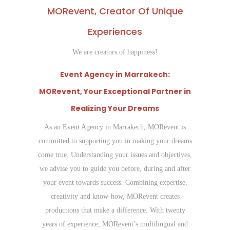
MORevent, Creator Of Unique
Experiences
We are creators of happiness!
Event Agency in Marrakech:
MORevent, Your Exceptional Partner in
Realizing Your Dreams
As an Event Agency in Marrakech, MORevent is
committed to supporting you in making your dreams
come true. Understanding your issues and objectives,
we advise you to guide you before, during and after
your event towards success. Combining expertise,
creativity and know-how, MORevent creates
productions that make a difference. With twenty
years of experience, MORevent’s multilingual and