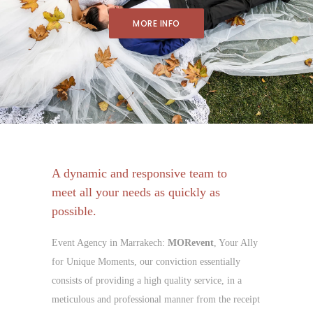
MORE INFO
A dynamic and responsive team to
meet all your needs as quickly as
possible.
Event Agency in Marrakech:
MORevent
, Your Ally
for Unique Moments, our conviction essentially
consists of providing a high quality service, in a
meticulous and professional manner from the receipt