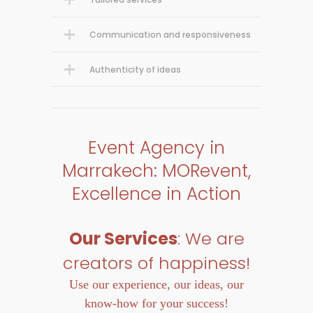
Communication and responsiveness
Authenticity of ideas
Event Agency in
Marrakech: MORevent,
Excellence in Action
Our Services
: We are
creators of happiness!
Use our experience, our ideas, our
know-how for your success!