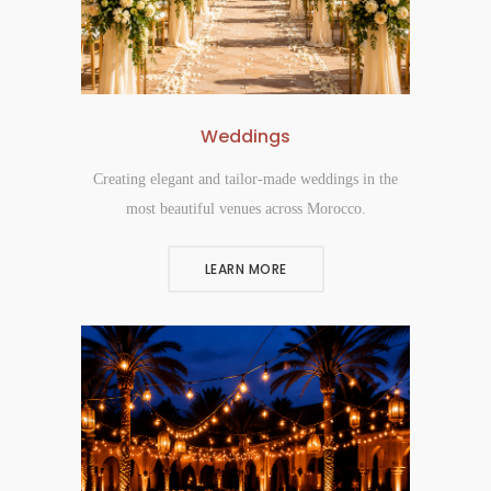
Weddings
Creating elegant and tailor-made weddings in the
most beautiful venues across Morocco.
LEARN MORE