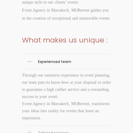
unique style to our clients’ events.
Event Agency in Marrakech, MORevent guides you
in the creation of exceptional and memorable events.
What makes us unique :
Experienced team
Through our extensive experience in event planning,
our team puts its know-how at your disposal in order
to guarantee a high caliber service and a resounding
success to your event.
Event Agency in Marrakech, MORevent, transforms
your ideas into reality for events that leave an
impression.
Tailored services