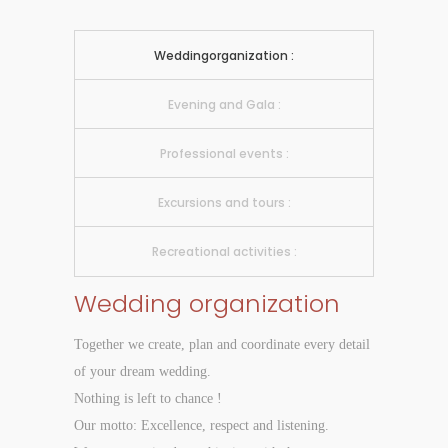
Weddingorganization :
Evening and Gala :
Professional events :
Excursions and tours :
Recreational activities :
Wedding organization
Together we create, plan and coordinate every detail
of your dream wedding.
Nothing is left to chance !
Our motto: Excellence, respect and listening.