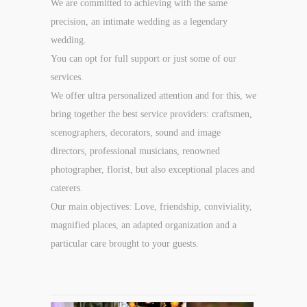
We are committed to achieving with the same
precision, an intimate wedding as a legendary
wedding.
You can opt for full support or just some of our
services.
We offer ultra personalized attention and for this, we
bring together the best service providers: craftsmen,
scenographers, decorators, sound and image
directors, professional musicians, renowned
photographer, florist, but also exceptional places and
caterers.
Our main objectives: Love, friendship, conviviality,
magnified places, an adapted organization and a
particular care brought to your guests.