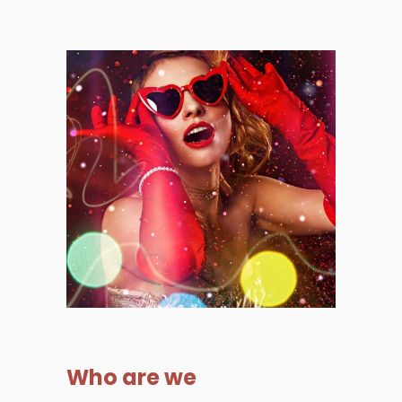
Who are we