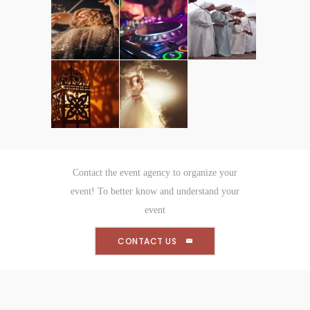
Contact the event agency to organize your
event! To better know and understand your
event
CONTACT US