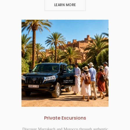
LEARN MORE
Private Excursions
Discover Marrakech and Morocco through authentic