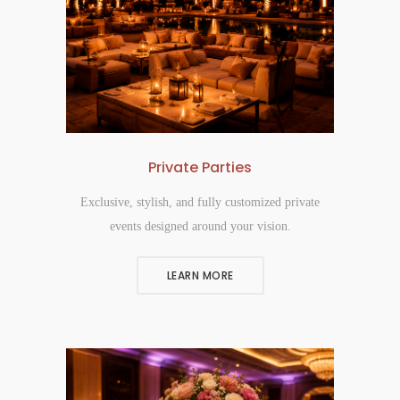
Private Parties
Exclusive, stylish, and fully customized private
events designed around your vision.
LEARN MORE