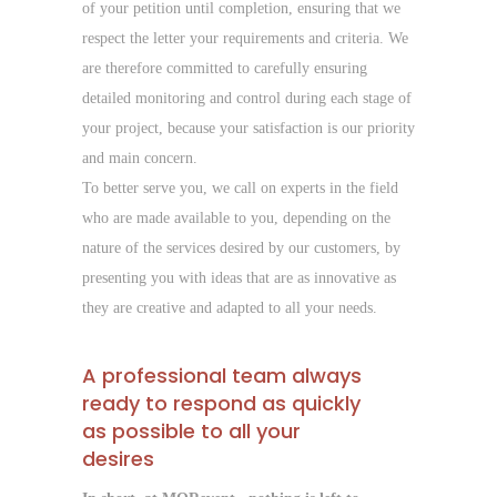
of your petition until completion, ensuring that we
respect the letter your requirements and criteria. We
are therefore committed to carefully ensuring
detailed monitoring and control during each stage of
your project, because your satisfaction is our priority
and main concern.
To better serve you, we call on experts in the field
who are made available to you, depending on the
nature of the services desired by our customers, by
presenting you with ideas that are as innovative as
they are creative and adapted to all your needs.
A professional team always
ready to respond as quickly
as possible to all your
desires