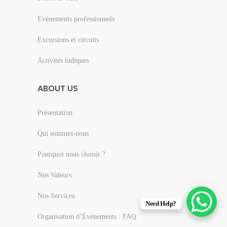
Evènements professionnels
Excursions et circuits
Activités ludiques
ABOUT US
Présentation
Qui sommes-nous
Pourquoi nous choisir ?
Nos Valeurs
Nos Services
Need Help?
Organisation d’Événements : FAQ