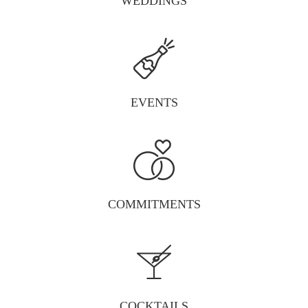
WEDDINGS
EVENTS
COMMITMENTS
COCKTAILS