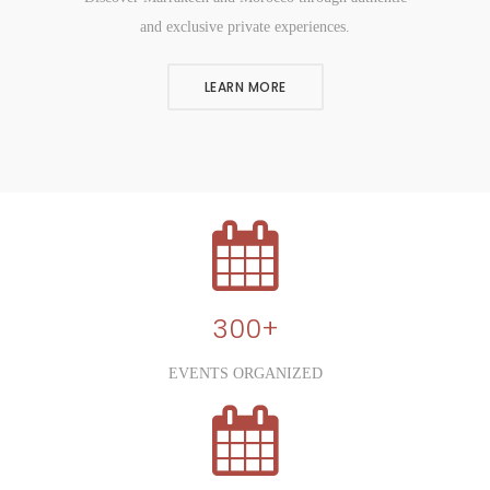
and exclusive private experiences.
LEARN MORE
300+
EVENTS ORGANIZED