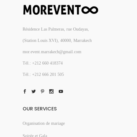
Résidence Las Palmeras, rue Oudayas,
(Station Louis XVI), 40000, Marrakech
mor.event.marrakech@gmail.com
Tél.: +212 660 418374
Tél.: +212 666 201 505
OUR SERVICES
Organisation de mariage
Soirée et Gala