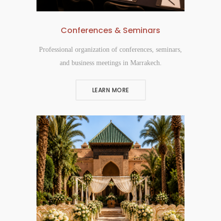
Conferences & Seminars
Professional organization of conferences, seminars,
and business meetings in Marrakech.
LEARN MORE