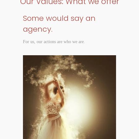
Our Values: What we offer
Some would say an
agency.
For us, our actions are who we are.