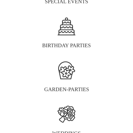
SPECIAL EVENTS
BIRTHDAY PARTIES
GARDEN-PARTIES