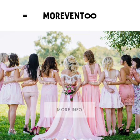
Event Agency in Marrakech
MORE INFO