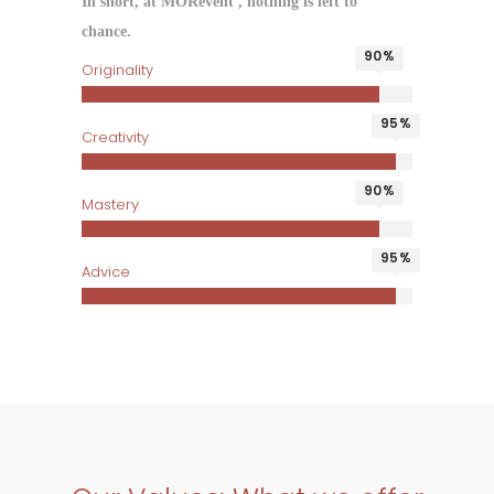
In short, at MORevent , nothing is left to
chance.
90
Originality
95
Creativity
90
Mastery
95
Advice