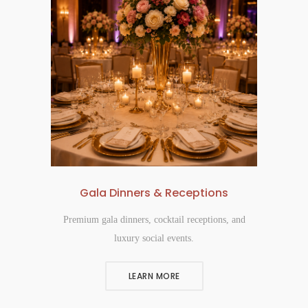
Gala Dinners & Receptions
Premium gala dinners, cocktail receptions, and
luxury social events.
LEARN MORE