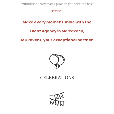
multidisciplinary teams provide you with the best
services
.
Make every moment shine with the
Event Agency in
Marrakech
,
MORevent, your exceptional partner
CELEBRATIONS