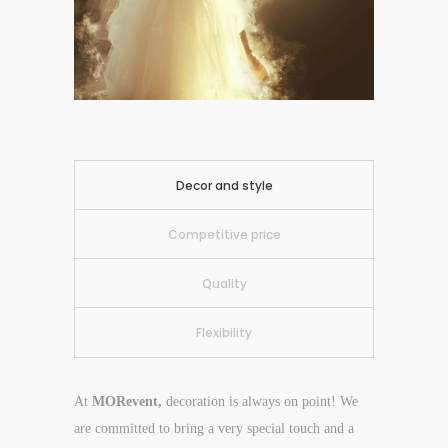
Decor and style
Competitive price
Quality
Flexibility
At
MORevent,
decoration is always on point! We
are committed to bring a very special touch and a