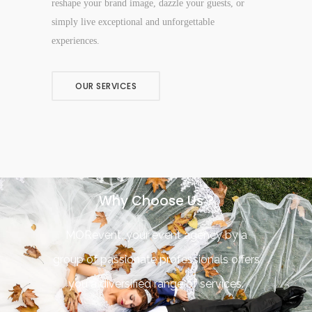
reshape your brand image, dazzle your guests, or
simply live exceptional and unforgettable
experiences.
OUR SERVICES
Why Choose Us ?
MORevent, your event agency by a
group of passionate professionals offers
you a diversified range of services.