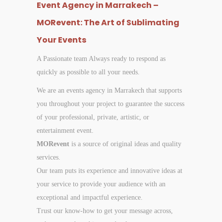
Event Agency in Marrakech –
MORevent: The Art of Sublimating
Your Events
A Passionate team Always ready to respond as
quickly as possible to all your needs.
We are an events agency in Marrakech that supports
you throughout your project to guarantee the success
of your professional, private, artistic, or
entertainment event.
MORevent
is a source of original ideas and quality
services.
Our team puts its experience and innovative ideas at
your service to provide your audience with an
exceptional and impactful experience.
Trust our know-how to get your message across,