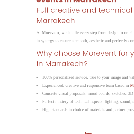
Full creative and technical
Marrakech
At
Morevent
, we handle every step from design to on-sit
in synergy to ensure a smooth, aesthetic and perfectly co
Why choose Morevent for 
in Marrakech?
100% personalized service, true to your image and va
Experienced, creative and responsive team based in
M
Concrete visual proposals: mood boards, sketches, 3D
Perfect mastery of technical aspects: lighting, sound, s
High standards in choice of materials and partner prov