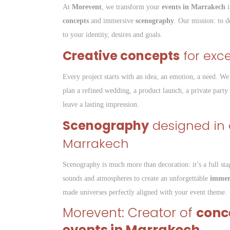
At
Morevent
, we transform your
events in Marrakech
i
concepts
and immersive
scenography
. Our mission: to d
to your identity, desires and goals.
Creative concepts
for exc
Every project starts with an idea, an emotion, a need. We 
plan a refined wedding, a product launch, a private party
leave a lasting impression.
Scenography
designed in e
Marrakech
Scenography is much more than decoration: it’s a full sta
sounds and atmospheres to create an unforgettable
immers
made universes perfectly aligned with your event theme.
Morevent: Creator of
conc
events in Marrakech