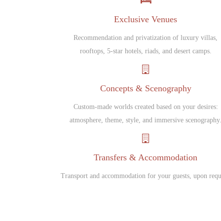
Exclusive Venues
Recommendation and privatization of luxury villas,
rooftops, 5-star hotels, riads, and desert camps.
Concepts & Scenography
Custom-made worlds created based on your desires:
atmosphere, theme, style, and immersive scenography
Transfers & Accommodation
Transport and accommodation for your guests, upon requ