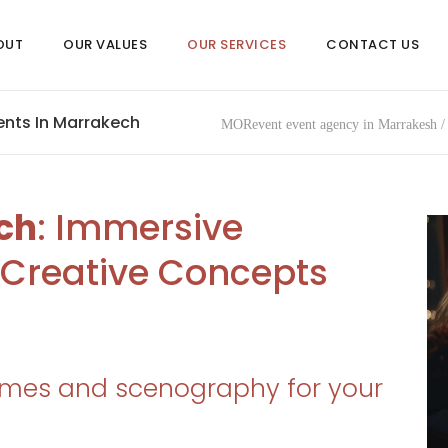
OUT
OUR VALUES
OUR SERVICES
CONTACT US
nts In Marrakech
MORevent event agency in Marrakesh
ch
: Immersive
Creative Concepts
mes and scenography for your