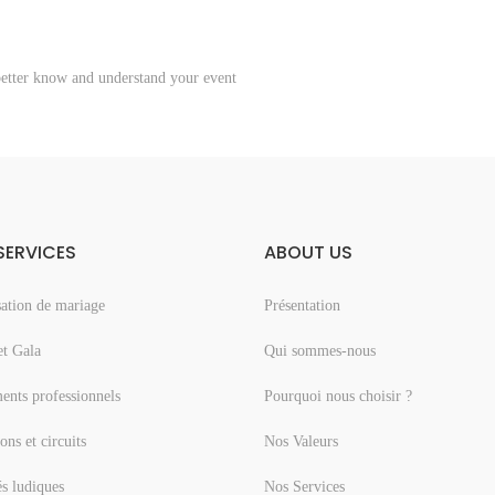
better know and understand your event
SERVICES
ABOUT US
ation de mariage
Présentation
et Gala
Qui sommes-nous
nts professionnels
Pourquoi nous choisir ?
ons et circuits
Nos Valeurs
és ludiques
Nos Services