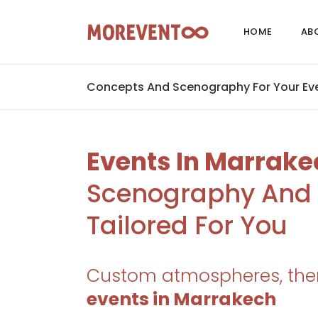
HOME
AB
Concepts And Scenography For Your Eve
Events In Marrake
Scenography And 
Tailored For You
Custom atmospheres, the
events in Marrakech