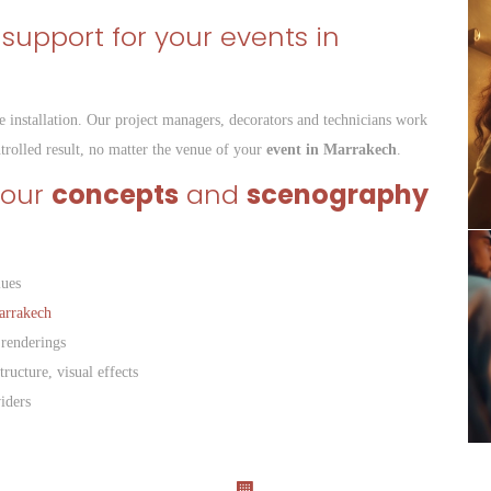
 support for your events in
e installation. Our project managers, decorators and technicians work
ntrolled result, no matter the venue of your
event in Marrakech
.
your
concepts
and
scenography
lues
arrakech
 renderings
tructure, visual effects
iders