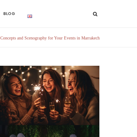
BLOG
/
Concepts and Scenography for Your Events in Marrakech