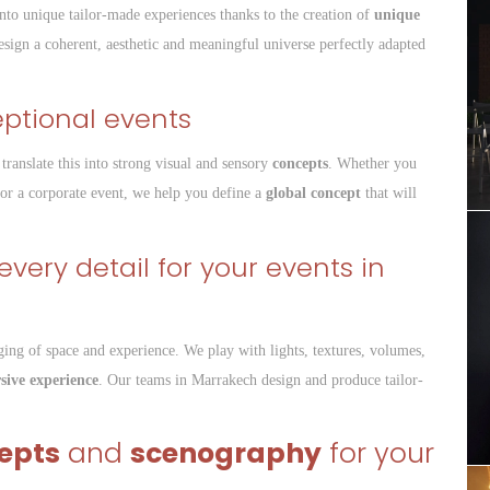
nto unique tailor-made experiences thanks to the creation of
unique
esign a coherent, aesthetic and meaningful universe perfectly adapted
eptional events
translate this into strong visual and sensory
concepts
. Whether you
 or a corporate event, we help you define a
global concept
that will
very detail for your events in
ging of space and experience. We play with lights, textures, volumes,
ive experience
. Our teams in Marrakech design and produce tailor-
epts
and
scenography
for your