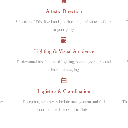
Artistic Direction
Selection of DJs, live bands, performers, and shows tailored
T
to your party.
Lighting & Visual Ambience
Professional installation of lighting, sound system, special
.
effects, and staging.
Logistics & Coordination
est.
Reception, security, schedule management and full
Tha
coordination from start to finish.