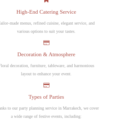
High-End Catering Service
ailor-made menus, refined cuisine, elegant service, and
various options to suit your tastes.
Decoration & Atmosphere
Floral decoration, furniture, tableware, and harmonious
layout to enhance your event.
Types of Parties
nks to our party planning service in Marrakech, we cover
a wide range of festive events, including: