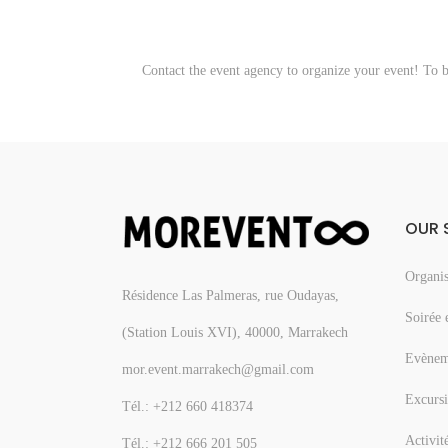
Contact the event agency to organize your event! To 
OUR 
Organis
Résidence Las Palmeras, rue Oudayas,
Soirée 
(Station Louis XVI), 40000, Marrakech
Evèneme
mor.event.marrakech@gmail.com
Excursi
Tél.: +212 660 418374
Activit
Tél.: +212 666 201 505