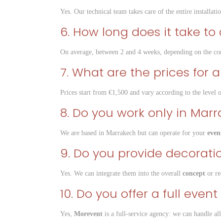
Yes. Our technical team takes care of the entire installatio
6. How long does it take t
On average, between 2 and 4 weeks, depending on the com
7. What are the prices for
Prices start from €1,500 and vary according to the level 
8. Do you work only in Mar
We are based in Marrakech but can operate for your
even
9. Do you provide decoratio
Yes. We can integrate them into the overall
concept
or re
10. Do you offer a full ev
Yes,
Morevent
is a full-service agency: we can handle al