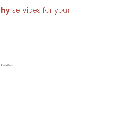
phy
services for your
rrakech
.