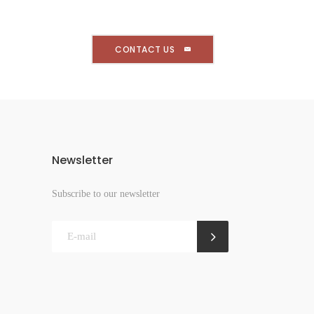
CONTACT US
Newsletter
Subscribe to our newsletter