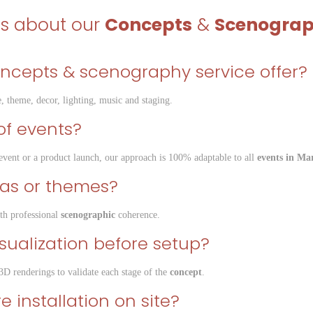
ns about our
Concepts
&
Scenogra
oncepts & scenography service offer?
, theme, decor, lighting, music and staging.
s of events?
e event or a product launch, our approach is 100% adaptable to all
events in Ma
eas or themes?
th professional
scenographic
coherence.
isualization before setup?
3D renderings to validate each stage of the
concept
.
 installation on site?