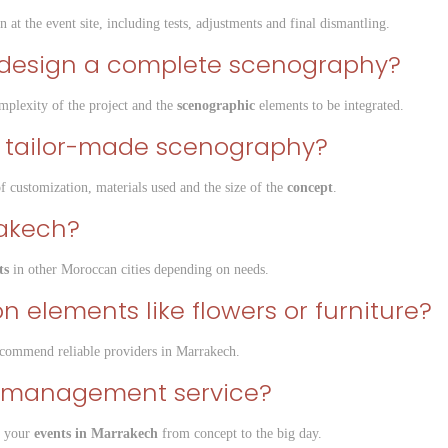
n at the event site, including tests, adjustments and final dismantling.
o design a complete scenography?
plexity of the project and the
scenographic
elements to be integrated.
 a tailor-made scenography?
of customization, materials used and the size of the
concept
.
rakech?
ts
in other Moroccan cities depending on needs.
n elements like flowers or furniture?
commend reliable providers in Marrakech.
ent management service?
l your
events in Marrakech
from concept to the big day.