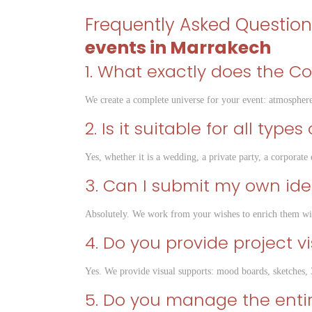
Frequently Asked Questio
events in Marrakech
1. What exactly does the C
We create a complete universe for your event: atmosphere
2. Is it suitable for all type
Yes, whether it is a wedding, a private party, a corporat
3. Can I submit my own id
Absolutely. We work from your wishes to enrich them wi
4. Do you provide project v
Yes. We provide visual supports: mood boards, sketches, 
5. Do you manage the entire