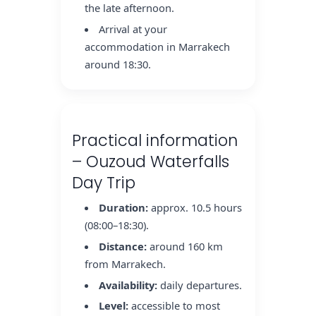
the late afternoon.
Arrival at your
accommodation in Marrakech
around 18:30.
Practical information
– Ouzoud Waterfalls
Day Trip
Duration:
approx. 10.5 hours
(08:00–18:30).
Distance:
around 160 km
from Marrakech.
Availability:
daily departures.
Level:
accessible to most