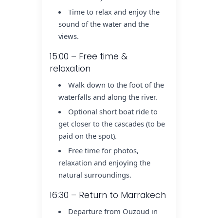
Time to relax and enjoy the
sound of the water and the
views.
15:00 – Free time &
relaxation
Walk down to the foot of the
waterfalls and along the river.
Optional short boat ride to
get closer to the cascades (to be
paid on the spot).
Free time for photos,
relaxation and enjoying the
natural surroundings.
16:30 – Return to Marrakech
Departure from Ouzoud in