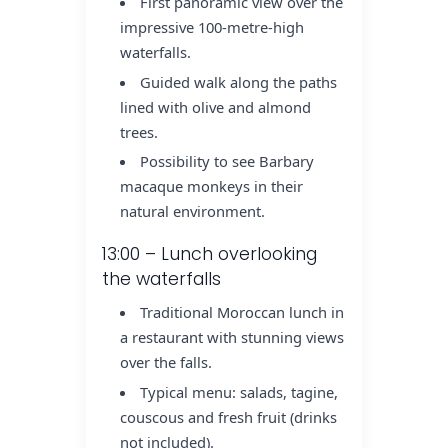
First panoramic view over the
impressive 100-metre-high
waterfalls.
Guided walk along the paths
lined with olive and almond
trees.
Possibility to see Barbary
macaque monkeys in their
natural environment.
13:00 – Lunch overlooking
the waterfalls
Traditional Moroccan lunch in
a restaurant with stunning views
over the falls.
Typical menu: salads, tagine,
couscous and fresh fruit (drinks
not included).