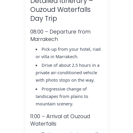
Detailed itinerary –
Ouzoud Waterfalls
Day Trip
08:00 – Departure from
Marrakech
Pick-up from your hotel, riad
or villa in Marrakech.
Drive of about 2.5 hours in a
private air-conditioned vehicle
with photo stops on the way.
Progressive change of
landscapes from plains to
mountain scenery.
11:00 – Arrival at Ouzoud
Waterfalls