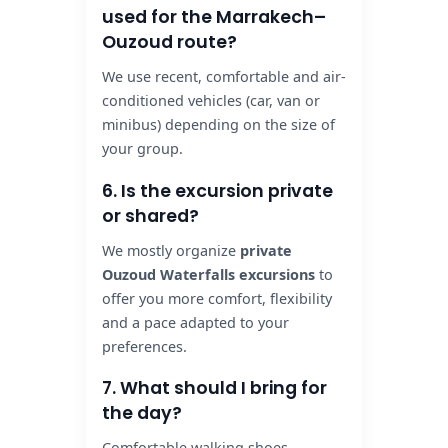
used for the Marrakech–
Ouzoud route?
We use recent, comfortable and air-
conditioned vehicles (car, van or
minibus) depending on the size of
your group.
6. Is the excursion private
or shared?
We mostly organize
private
Ouzoud Waterfalls excursions
to
offer you more comfort, flexibility
and a pace adapted to your
preferences.
7. What should I bring for
the day?
Comfortable walking shoes,