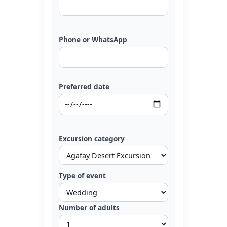
Phone or WhatsApp
Preferred date
Excursion category
Type of event
Number of adults