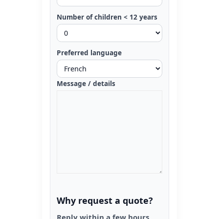
Number of children < 12 years
Preferred language
Message / details
Why request a quote?
Reply within a few hours