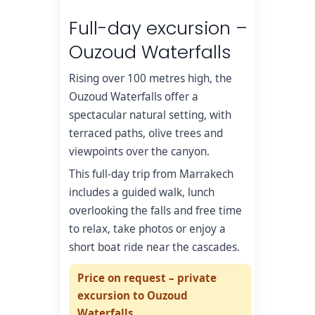
Full-day excursion –
Ouzoud Waterfalls
Rising over 100 metres high, the
Ouzoud Waterfalls offer a
spectacular natural setting, with
terraced paths, olive trees and
viewpoints over the canyon.
This full-day trip from Marrakech
includes a guided walk, lunch
overlooking the falls and free time
to relax, take photos or enjoy a
short boat ride near the cascades.
Price on request – private
excursion to Ouzoud
Waterfalls.