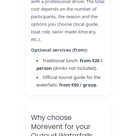
with a professional driver. The total
cost depends on the number of
participants, the season and the
options you choose (local guide,
boat ride, tailor-made itinerary,
etc.).
Optional services (from):
Traditional lunch:
from €20 /
person
(drinks not included).
Official tourist guide for the
waterfalls:
from €50 / group
.
Why choose
Morevent for your
Ouzoud Waterfalls