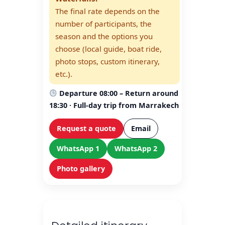
The final rate depends on the
number of participants, the
season and the options you
choose (local guide, boat ride,
photo stops, custom itinerary,
etc.).
Departure 08:00 – Return around
18:30 · Full-day trip from Marrakech
Request a quote
Email
WhatsApp 1
WhatsApp 2
Photo gallery