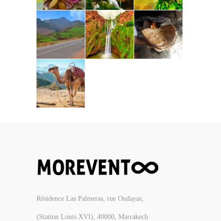
Résidence Las Palmeras, rue Oudayas,
(Station Louis XVI), 40000, Marrakech