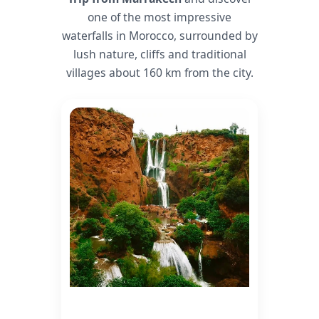
one of the most impressive
waterfalls in Morocco, surrounded by
lush nature, cliffs and traditional
villages about 160 km from the city.