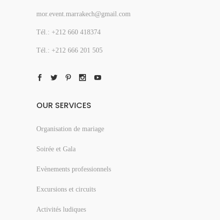
mor.event.marrakech@gmail.com
Tél.: +212 660 418374
Tél.: +212 666 201 505
OUR SERVICES
Organisation de mariage
Soirée et Gala
Evènements professionnels
Excursions et circuits
Activités ludiques