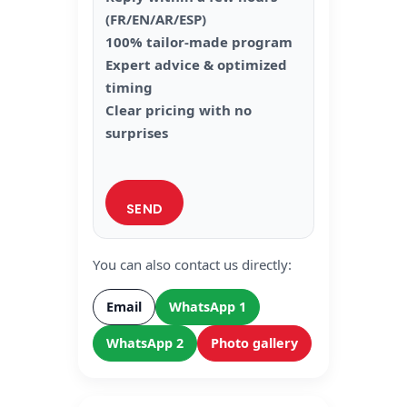
(FR/EN/AR/ESP)
100% tailor-made program
Expert advice & optimized
timing
Clear pricing with no
surprises
You can also contact us directly:
Email
WhatsApp 1
WhatsApp 2
Photo gallery