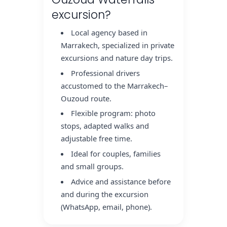
excursion?
Local agency based in
Marrakech, specialized in private
excursions and nature day trips.
Professional drivers
accustomed to the Marrakech–
Ouzoud route.
Flexible program: photo
stops, adapted walks and
adjustable free time.
Ideal for couples, families
and small groups.
Advice and assistance before
and during the excursion
(WhatsApp, email, phone).