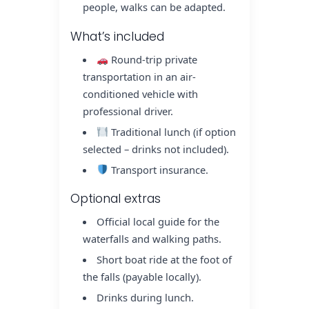
people, walks can be adapted.
What’s included
Round-trip private
transportation in an air-
conditioned vehicle with
professional driver.
Traditional lunch (if option
selected – drinks not included).
Transport insurance.
Optional extras
Official local guide for the
waterfalls and walking paths.
Short boat ride at the foot of
the falls (payable locally).
Drinks during lunch.