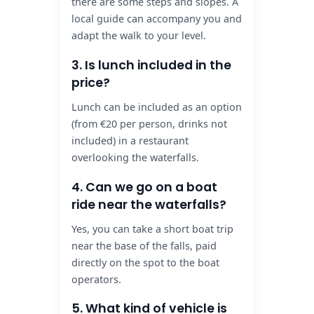
there are some steps and slopes. A
local guide can accompany you and
adapt the walk to your level.
3. Is lunch included in the
price?
Lunch can be included as an option
(from €20 per person, drinks not
included) in a restaurant
overlooking the waterfalls.
4. Can we go on a boat
ride near the waterfalls?
Yes, you can take a short boat trip
near the base of the falls, paid
directly on the spot to the boat
operators.
5. What kind of vehicle is