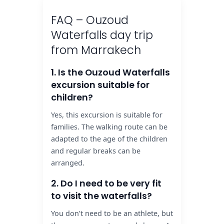
FAQ – Ouzoud
Waterfalls day trip
from Marrakech
1. Is the Ouzoud Waterfalls
excursion suitable for
children?
Yes, this excursion is suitable for
families. The walking route can be
adapted to the age of the children
and regular breaks can be
arranged.
2. Do I need to be very fit
to visit the waterfalls?
You don’t need to be an athlete, but