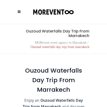
Ouzoud Waterfalls Day Trip From
Marrakech
MORevent event agency in Marrakesh
/
Ouzoud waterfalls day trip from marrakech
Ouzoud Waterfalls
Day Trip From
Marrakech
Enjoy an
Ouzoud Waterfalls Day
Trip from Marrakech
and discover