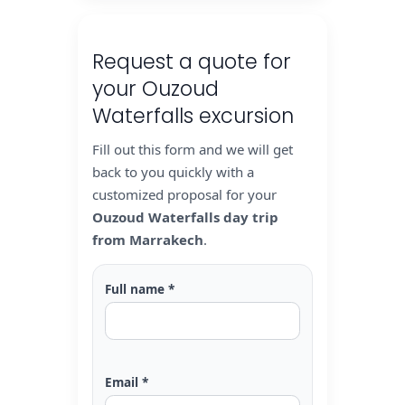
Request a quote for
your Ouzoud
Waterfalls excursion
Fill out this form and we will get
back to you quickly with a
customized proposal for your
Ouzoud Waterfalls day trip
from Marrakech
.
Full name *
Email *