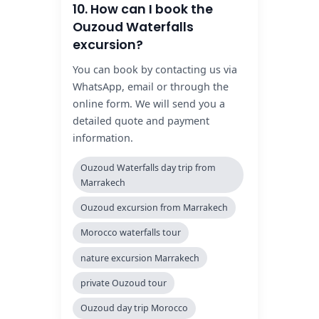
10. How can I book the
Ouzoud Waterfalls
excursion?
You can book by contacting us via
WhatsApp, email or through the
online form. We will send you a
detailed quote and payment
information.
Ouzoud Waterfalls day trip from
Marrakech
Ouzoud excursion from Marrakech
Morocco waterfalls tour
nature excursion Marrakech
private Ouzoud tour
Ouzoud day trip Morocco