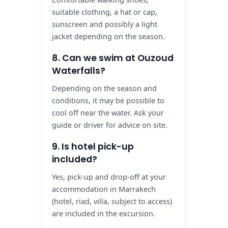
suitable clothing, a hat or cap,
sunscreen and possibly a light
jacket depending on the season.
8. Can we swim at Ouzoud
Waterfalls?
Depending on the season and
conditions, it may be possible to
cool off near the water. Ask your
guide or driver for advice on site.
9. Is hotel pick-up
included?
Yes, pick-up and drop-off at your
accommodation in Marrakech
(hotel, riad, villa, subject to access)
are included in the excursion.