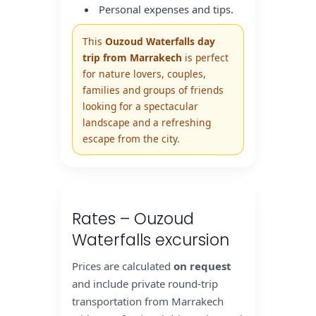
Personal expenses and tips.
This
Ouzoud Waterfalls day
trip from Marrakech
is perfect
for nature lovers, couples,
families and groups of friends
looking for a spectacular
landscape and a refreshing
escape from the city.
Rates – Ouzoud
Waterfalls excursion
Prices are calculated
on request
and include private round-trip
transportation from Marrakech