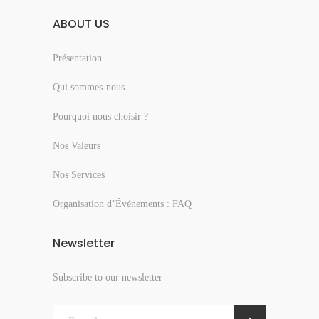
ABOUT US
Présentation
Qui sommes-nous
Pourquoi nous choisir ?
Nos Valeurs
Nos Services
Organisation d’Événements : FAQ
Newsletter
Subscribe to our newsletter