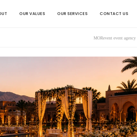
OUT
OUR VALUES
OUR SERVICES
CONTACT US
MORevent event agency 