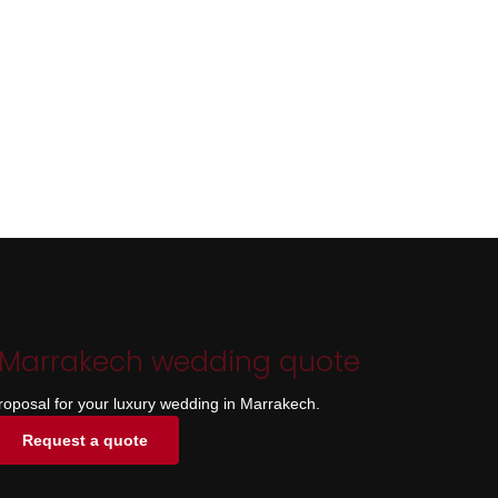
 Marrakech wedding quote
roposal for your luxury wedding in Marrakech.
Request a quote