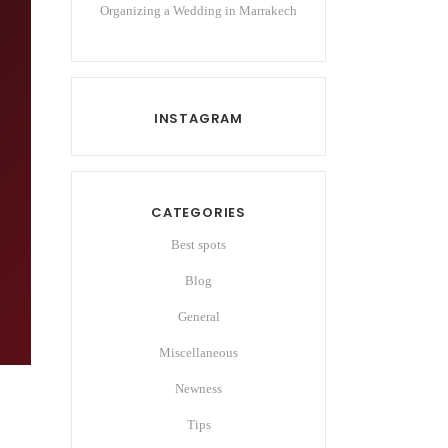
Organizing a Wedding in Marrakech
INSTAGRAM
CATEGORIES
Best spots
Blog
General
Miscellaneous
Newness
Tips