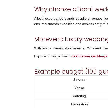
Why choose a local wed
A local expert understands suppliers, venues, lo
ensures smooth execution and avoids costly mis
Morevent: luxury weddin
With over 20 years of experience, Morevent creat
Explore our expertise in
destination weddings
Example budget (100 gu
Service
Venue
Catering
Decoration