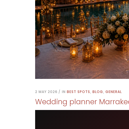
2 MAY 2026
IN
BEST SPOTS
,
BLOG
,
GENERAL
Wedding planner Marrake