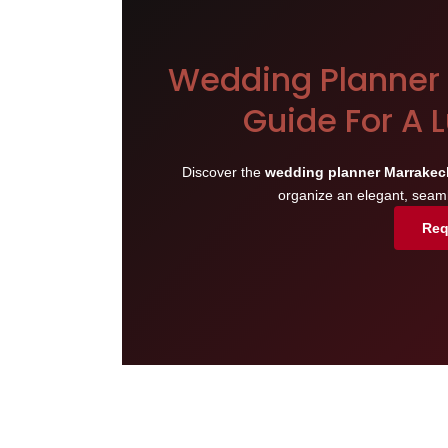
Wedding Planner 
Guide For A 
Discover the
wedding planner Marrakec
organize an elegant, seam
Req