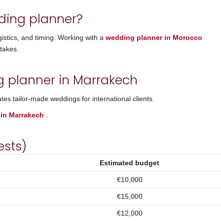
ding planner?
gistics, and timing. Working with a
wedding planner in Morocco
takes.
g planner in Marrakech
es tailor-made weddings for international clients.
 in Marrakech
.
ests)
Estimated budget
€10,000
€15,000
€12,000