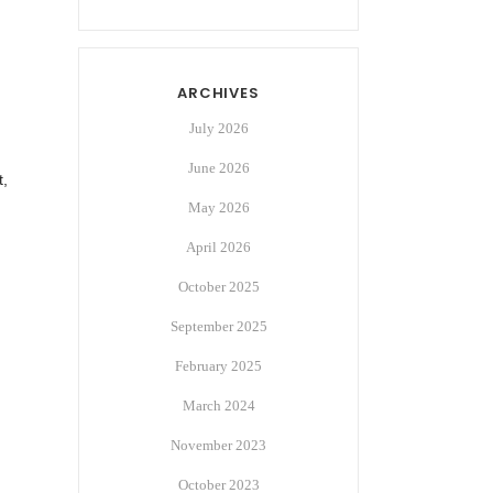
ARCHIVES
July 2026
June 2026
t,
May 2026
April 2026
October 2025
September 2025
February 2025
March 2024
November 2023
October 2023