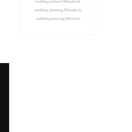
wedding planner Marrakech
wedding planning Marrakech
wedding planning Morocco