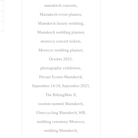
marrakech concerts
Marrakech event planner
Marrakech luxury wedding
Marrakech wedding planner
morocco concert tickets
Morocco wedding planner
October 2025
photography exhibition
Private Events Marrakech
September 14-19
September 2025
The BikingMan X
tourism summit Marrakech
Ultra-cycling Marrakech
WB
wedding ceremony Morocco
wedding Marrakech