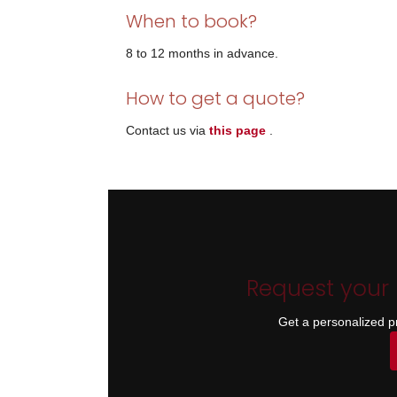
When to book?
8 to 12 months in advance.
How to get a quote?
Contact us via
this page
.
Request your
Get a personalized p