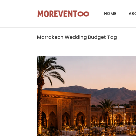
HOME
AB
Marrakech Wedding Budget Tag