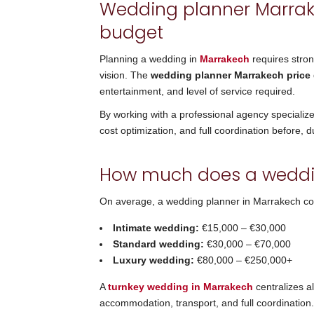
Wedding planner Marrake
budget
Planning a wedding in
Marrakech
requires stro
vision. The
wedding planner Marrakech price
entertainment, and level of service required.
By working with a professional agency specializ
cost optimization, and full coordination before, d
How much does a weddin
On average, a wedding planner in Marrakech c
Intimate wedding:
€15,000 – €30,000
Standard wedding:
€30,000 – €70,000
Luxury wedding:
€80,000 – €250,000+
A
turnkey wedding in Marrakech
centralizes al
accommodation, transport, and full coordination.