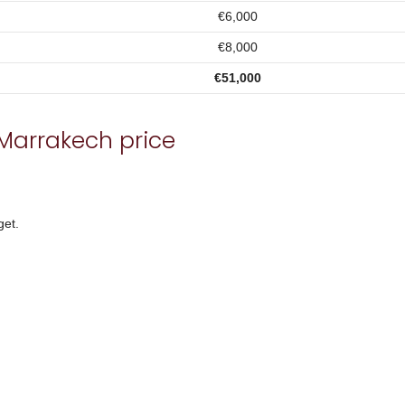
€6,000
€8,000
€51,000
Marrakech price
get.