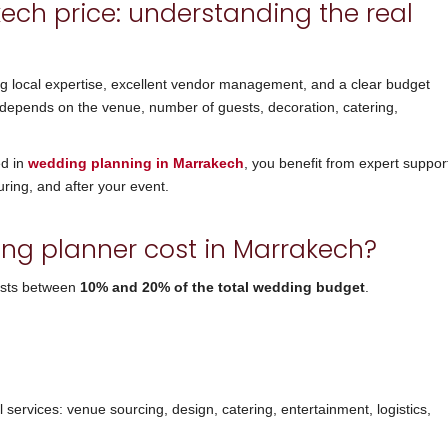
ch price: understanding the real
ng local expertise, excellent vendor management, and a clear budget
depends on the venue, number of guests, decoration, catering,
ed in
wedding planning in Marrakech
, you benefit from expert suppor
uring, and after your event.
g planner cost in Marrakech?
osts between
10% and 20% of the total wedding budget
.
l services: venue sourcing, design, catering, entertainment, logistics,