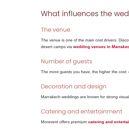
What influences the wed
The venue
The venue is one of the main cost drivers. Discov
desert camps via
wedding venues in Marrake
Number of guests
The more guests you have, the higher the cost: cat
Decoration and design
Marrakech weddings are known for strong visual 
Catering and entertainment
Morevent offers premium
catering and entert