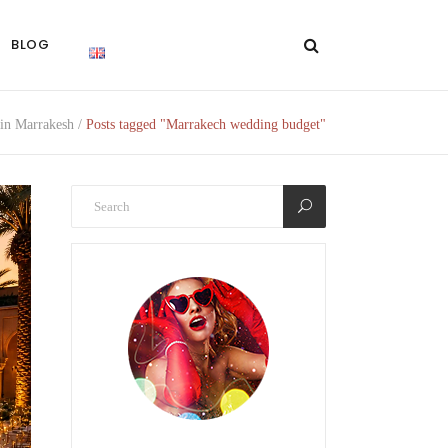
BLOG
in Marrakesh
/
Posts tagged "Marrakech wedding budget"