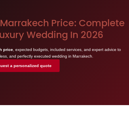
Marrakech Price: Complete
Luxury Wedding In 2026
h price
, expected budgets, included services, and expert advice to
less, and perfectly executed wedding in Marrakech.
uest a personalized quote