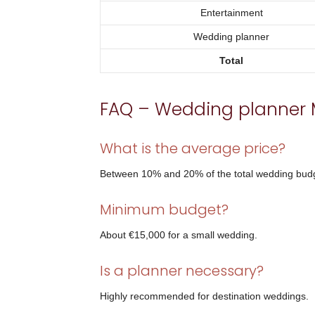
Entertainment
Wedding planner
Total
FAQ – Wedding planner 
What is the average price?
Between 10% and 20% of the total wedding bud
Minimum budget?
About €15,000 for a small wedding.
Is a planner necessary?
Highly recommended for destination weddings.