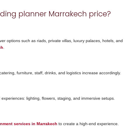
ding planner Marrakech price?
er options such as riads, private villas, luxury palaces, hotels, and
ch
.
ering, furniture, staff, drinks, and logistics increase accordingly.
experiences: lighting, flowers, staging, and immersive setups.
ainment services in Marrakech
to create a high-end experience.