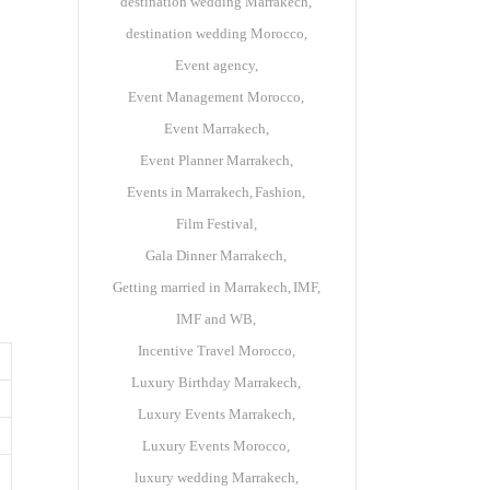
destination wedding Marrakech
destination wedding Morocco
Event agency
Event Management Morocco
Event Marrakech
Event Planner Marrakech
Events in Marrakech
Fashion
Film Festival
Gala Dinner Marrakech
Getting married in Marrakech
IMF
IMF and WB
Incentive Travel Morocco
Luxury Birthday Marrakech
Luxury Events Marrakech
Luxury Events Morocco
luxury wedding Marrakech