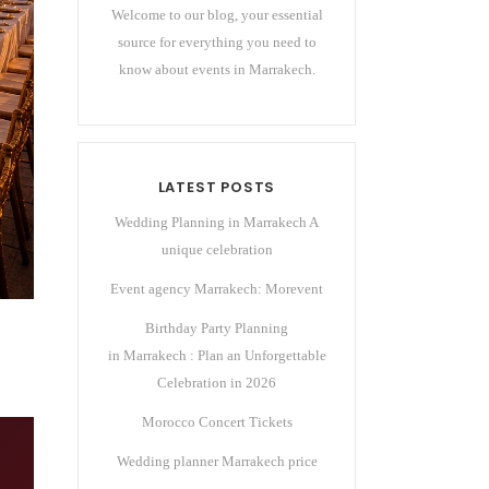
Welcome to our blog, your essential
source for everything you need to
know about events in Marrakech.
LATEST POSTS
Wedding Planning in Marrakech A
unique celebration
Event agency Marrakech: Morevent
Birthday Party Planning
in Marrakech : Plan an Unforgettable
Celebration in 2026
Morocco Concert Tickets
Wedding planner Marrakech price