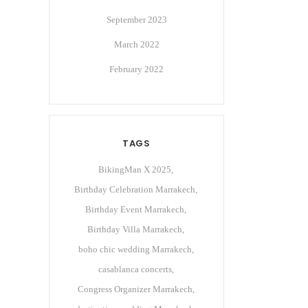
September 2023
March 2022
February 2022
TAGS
BikingMan X 2025
Birthday Celebration Marrakech
Birthday Event Marrakech
Birthday Villa Marrakech
boho chic wedding Marrakech
casablanca concerts
Congress Organizer Marrakech