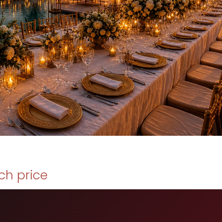
ch price