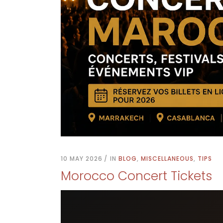
10 MAY 2026
IN
BLOG
,
MISCELLANEOUS
,
TIPS
Morocco Concert Tickets