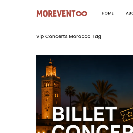
HOME
AB
Vip Concerts Morocco Tag