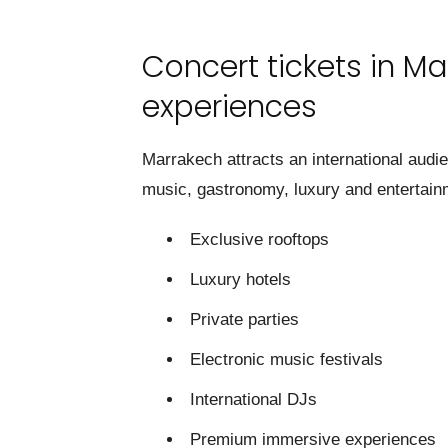
Concert tickets in Ma
experiences
Marrakech attracts an international audi
music, gastronomy, luxury and entertain
Exclusive rooftops
Luxury hotels
Private parties
Electronic music festivals
International DJs
Premium immersive experiences