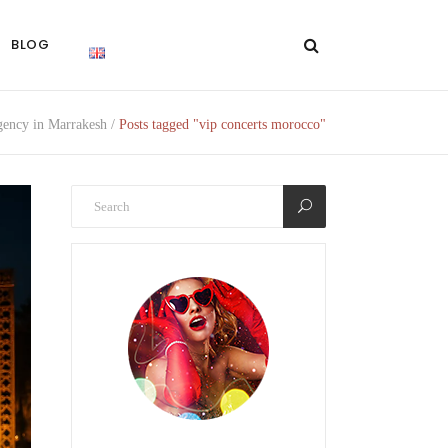
BLOG
ency in Marrakesh
/
Posts tagged "vip concerts morocco"