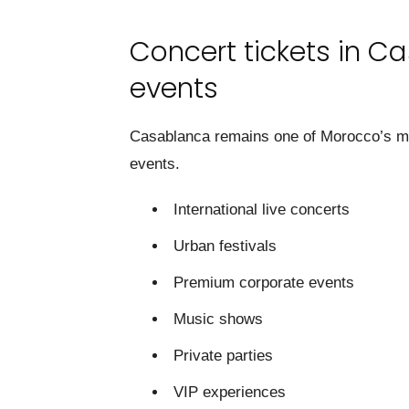
Concert tickets in Ca
events
Casablanca remains one of Morocco’s mos
events.
International live concerts
Urban festivals
Premium corporate events
Music shows
Private parties
VIP experiences