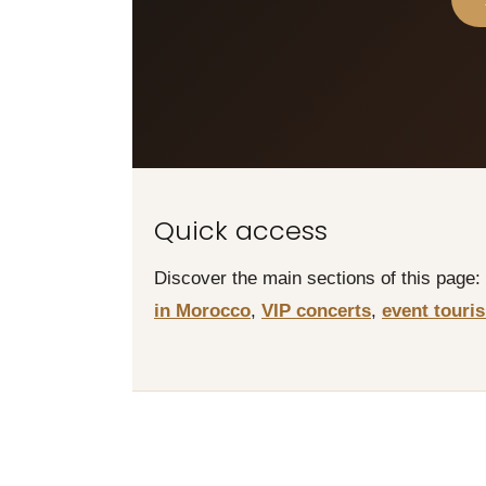
Quick access
Discover the main sections of this page:
in Morocco
,
VIP concerts
,
event touri