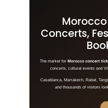
Morocco 
Concerts, Fes
Book
The market for
Morocco concert tick
concerts, cultural events and VI
Casablanca, Marrakech, Rabat, Tangie
and thousands of visitors lo