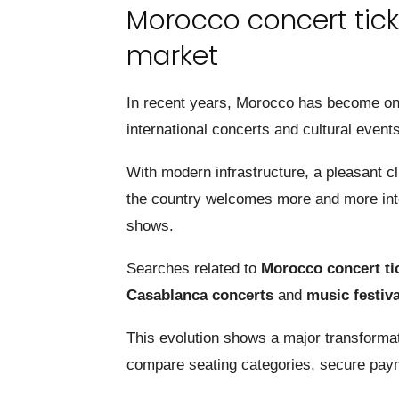
Morocco concert tick
market
In recent years, Morocco has become one 
international concerts and cultural events
With modern infrastructure, a pleasant c
the country welcomes more and more inter
shows.
Searches related to
Morocco concert ti
Casablanca concerts
and
music festiv
This evolution shows a major transformati
compare seating categories, secure payme