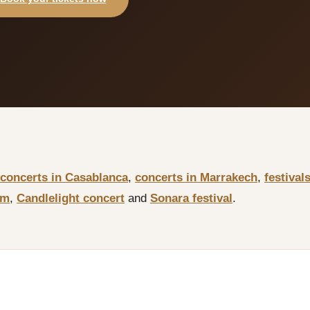
concerts in Casablanca
,
concerts in Marrakech
,
festival
sm
,
Candlelight concert
and
Sonara festival
.