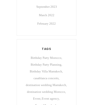
September 2023
March 2022
February 2022
TAGS
Birthday Party Morocco
Birthday Party Planning
Birthday Villa Marrakech
casablanca concerts
destination wedding Marrakech
destination wedding Morocco
Event
Event agency