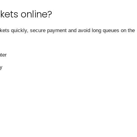
kets online?
ckets quickly, secure payment and avoid long queues on the
ter
ry