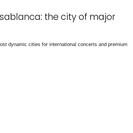
sablanca: the city of major
t dynamic cities for international concerts and premium