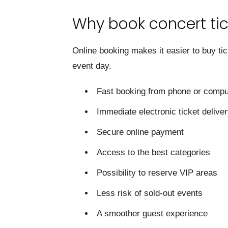
Why book concert tic
Online booking makes it easier to buy ti
event day.
Fast booking from phone or compu
Immediate electronic ticket delive
Secure online payment
Access to the best categories
Possibility to reserve VIP areas
Less risk of sold-out events
A smoother guest experience