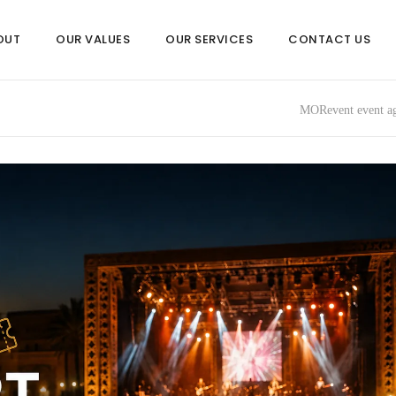
OUT
OUR VALUES
OUR SERVICES
CONTACT US
MORevent event ag