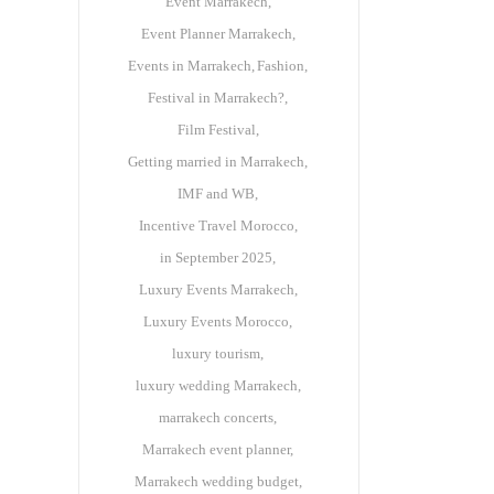
Event Marrakech
Event Planner Marrakech
Events in Marrakech
Fashion
Festival in Marrakech?
Film Festival
Getting married in Marrakech
IMF and WB
Incentive Travel Morocco
in September 2025
Luxury Events Marrakech
Luxury Events Morocco
luxury tourism
luxury wedding Marrakech
marrakech concerts
Marrakech event planner
Marrakech wedding budget