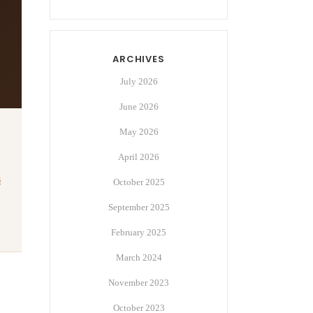
ARCHIVES
July 2026
June 2026
May 2026
April 2026
s
October 2025
September 2025
February 2025
March 2024
November 2023
October 2023