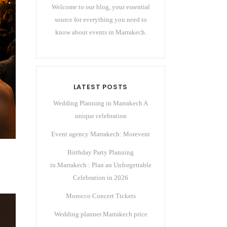
Welcome to our blog, your essential
source for everything you need to
know about events in Marrakech.
LATEST POSTS
Wedding Planning in Marrakech A
unique celebration
Event agency Marrakech: Morevent
Birthday Party Planning
in Marrakech : Plan an Unforgettable
Celebration in 2026
Morocco Concert Tickets
Wedding planner Marrakech price