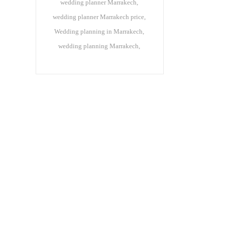
wedding planner Marrakech
wedding planner Marrakech price
Wedding planning in Marrakech
wedding planning Marrakech