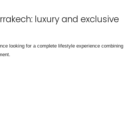
rrakech: luxury and exclusive
ence looking for a complete lifestyle experience combining
ment.