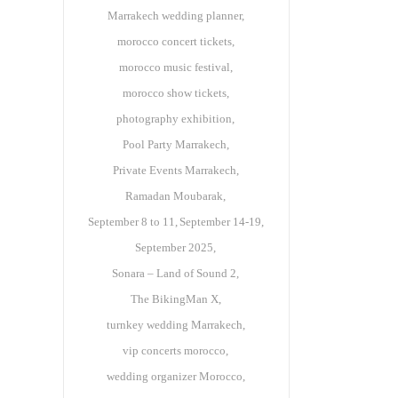
Marrakech wedding planner
morocco concert tickets
morocco music festival
morocco show tickets
photography exhibition
Pool Party Marrakech
Private Events Marrakech
Ramadan Moubarak
September 8 to 11
September 14-19
September 2025
Sonara – Land of Sound 2
The BikingMan X
turnkey wedding Marrakech
vip concerts morocco
wedding organizer Morocco