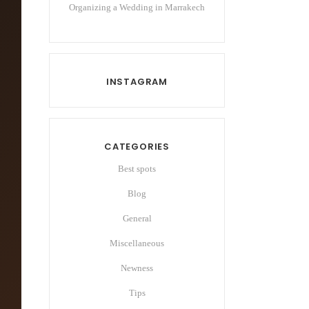
Organizing a Wedding in Marrakech
INSTAGRAM
CATEGORIES
Best spots
Blog
General
Miscellaneous
Newness
Tips