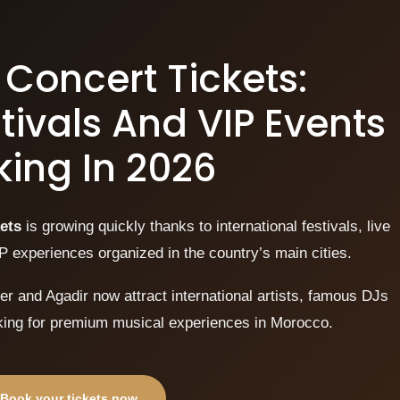
Concert Tickets:
tivals And VIP Events
ing In 2026
ets
is growing quickly thanks to international festivals, live
P experiences organized in the country’s main cities.
r and Agadir now attract international artists, famous DJs
oking for premium musical experiences in Morocco.
Book your tickets now