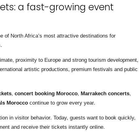
ets: a fast-growing event
of North Africa’s most attractive destinations for
.
limate, proximity to Europe and strong tourism development,
national artistic productions, premium festivals and public
ckets
,
concert booking Morocco
,
Marrakech concerts
,
als Morocco
continue to grow every year.
on in visitor behavior. Today, guests want to book quickly,
nt and receive their tickets instantly online.