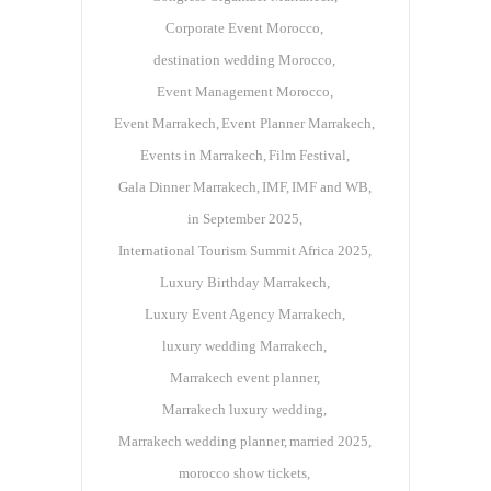
Corporate Event Morocco
destination wedding Morocco
Event Management Morocco
Event Marrakech
Event Planner Marrakech
Events in Marrakech
Film Festival
Gala Dinner Marrakech
IMF
IMF and WB
in September 2025
International Tourism Summit Africa 2025
Luxury Birthday Marrakech
Luxury Event Agency Marrakech
luxury wedding Marrakech
Marrakech event planner
Marrakech luxury wedding
Marrakech wedding planner
married 2025
morocco show tickets