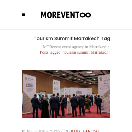
Tourism Summit Marrakech Tag
MORevent event agency in Marrakesh
/
Posts tagged "tourism summit Marrakech"
15 SEPTEMBER 2025
IN
BLOG
,
GENERAL