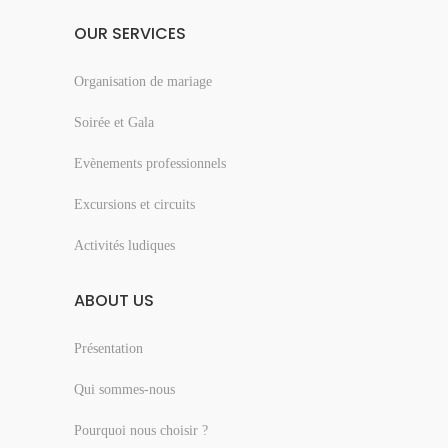
OUR SERVICES
Organisation de mariage
Soirée et Gala
Evènements professionnels
Excursions et circuits
Activités ludiques
ABOUT US
Présentation
Qui sommes-nous
Pourquoi nous choisir ?