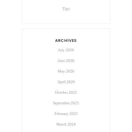
Tips
ARCHIVES
July 2026
June 2026
May 2026
April 2026
October 2025
September 2025
February 2025
March 2024