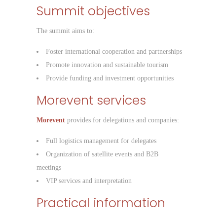
Summit objectives
The summit aims to:
Foster international cooperation and partnerships
Promote innovation and sustainable tourism
Provide funding and investment opportunities
Morevent services
Morevent
provides for delegations and companies:
Full logistics management for delegates
Organization of satellite events and B2B
meetings
VIP services and interpretation
Practical information