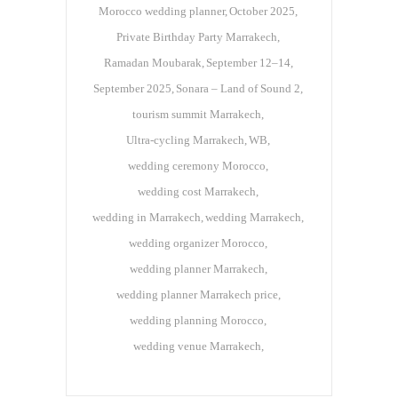
Morocco wedding planner
October 2025
Private Birthday Party Marrakech
Ramadan Moubarak
September 12–14
September 2025
Sonara – Land of Sound 2
tourism summit Marrakech
Ultra-cycling Marrakech
WB
wedding ceremony Morocco
wedding cost Marrakech
wedding in Marrakech
wedding Marrakech
wedding organizer Morocco
wedding planner Marrakech
wedding planner Marrakech price
wedding planning Morocco
wedding venue Marrakech