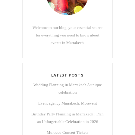
Welcome to our blog, your essential source
for everything you need to know about
events in Marrakech.
LATEST POSTS
Wedding Planning in Marrakech A unique
celebration
Event agency Marrakech: Morevent
Birthday Party Planning in Marrakech : Plan
an Unforgettable Celebration in 2026
Morocco Concert Tickets