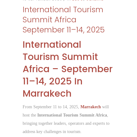
International Tourism
Summit Africa
September 11–14, 2025
International
Tourism Summit
Africa – September
11–14, 2025 In
Marrakech
From September 11 to 14, 2025,
Marrakech
will
host the
International Tourism Summit Africa
,
bringing together leaders, operators and experts to
address key challenges in tourism.