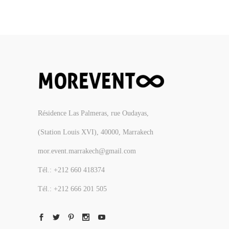
Résidence Las Palmeras, rue Oudayas,
(Station Louis XVI), 40000, Marrakech
mor.event.marrakech@gmail.com
Tél.: +212 660 418374
Tél.: +212 666 201 505