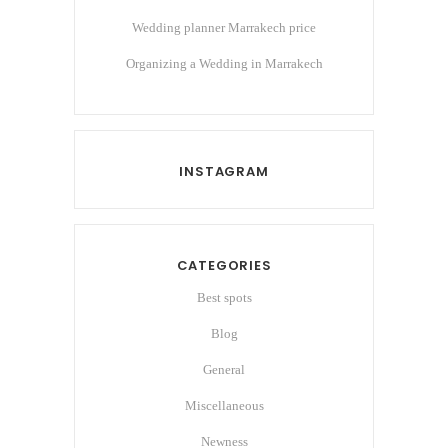
Wedding planner Marrakech price
Organizing a Wedding in Marrakech
INSTAGRAM
CATEGORIES
Best spots
Blog
General
Miscellaneous
Newness