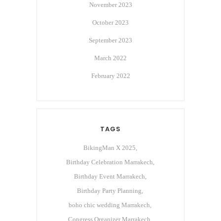
November 2023
October 2023
September 2023
March 2022
February 2022
TAGS
BikingMan X 2025
Birthday Celebration Marrakech
Birthday Event Marrakech
Birthday Party Planning
boho chic wedding Marrakech
Congress Organizer Marrakech