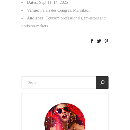
Dates:
Sept 11–14, 2025
Venue:
Palais des Congrès, Marrakech
Audience:
Tourism professionals, investors and
decision-makers