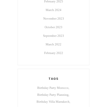
February 2025
March 2024
November 2023
October 2023
September 2023
March 2022
February 2022
TAGS
Birthday Party Morocco
Birthday Party Planning
Birthday Villa Marrakech