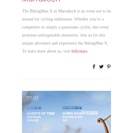
The BikingMan X in Marrakech is an event not to be
missed for cycling enthusiasts. Whether you’re a
competitor or simply a passionate cyclist, this event
promises unforgettable memories. Join us for this
unique adventure and experience the BikingMan X.
To learn more about us, visit
billystays
.