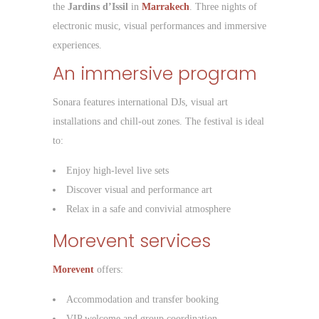
the
Jardins d’Issil
in
Marrakech
. Three nights of
electronic music, visual performances and immersive
experiences.
An immersive program
Sonara features international DJs, visual art
installations and chill-out zones. The festival is ideal
to:
Enjoy high-level live sets
Discover visual and performance art
Relax in a safe and convivial atmosphere
Morevent services
Morevent
offers:
Accommodation and transfer booking
VIP welcome and group coordination