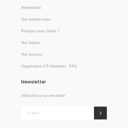
Présentation
Qui sommes-nous
Pourquoi nous choisir ?
Nos Valeurs
Nos Services
Organisation d’Événements : FAQ
Newsletter
Subscribe to our newsletter