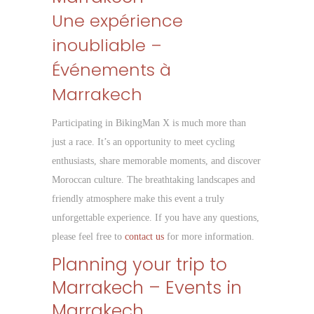
Une expérience
inoubliable –
Événements à
Marrakech
Participating in BikingMan X is much more than
just a race. It’s an opportunity to meet cycling
enthusiasts, share memorable moments, and discover
Moroccan culture. The breathtaking landscapes and
friendly atmosphere make this event a truly
unforgettable experience. If you have any questions,
please feel free to
contact us
for more information.
Planning your trip to
Marrakech – Events in
Marrakech