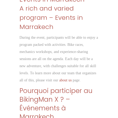
A rich and varied
program – Events in
Marrakech
During the event, participants will be able to enjoy a
program packed with activities. Bike races,
mechanics workshops, and experience-sharing
sessions are all on the agenda. Each day will be a
new adventure, with challenges suitable for all skill
levels. To learn more about our team that organizes
all of this, please visit our
about us
page.
Pourquoi participer au
BikingMan X ? –
Événements à
Marrakech