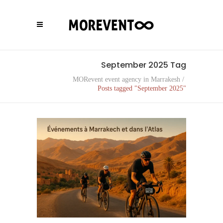
September 2025 Tag
MORevent event agency in Marrakesh
/
Posts tagged "September 2025"