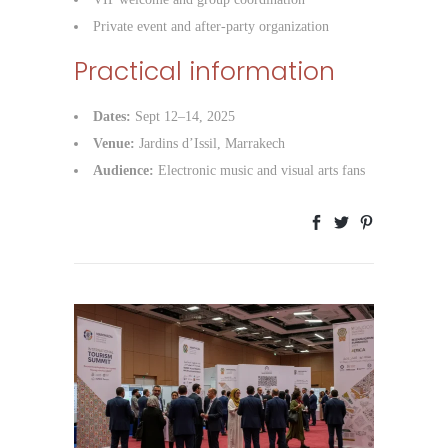
Private event and after-party organization
Practical information
Dates:
Sept 12–14, 2025
Venue:
Jardins d’Issil, Marrakech
Audience:
Electronic music and visual arts fans