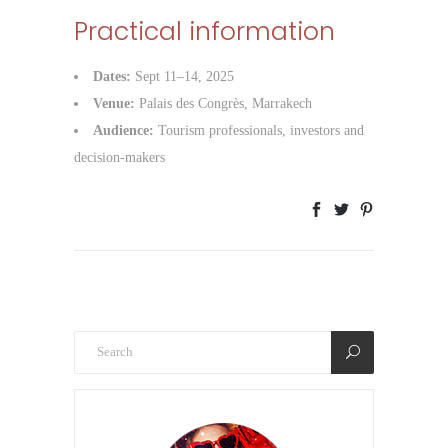
Practical information
Dates:
Sept 11–14, 2025
Venue:
Palais des Congrès, Marrakech
Audience:
Tourism professionals, investors and
decision-makers