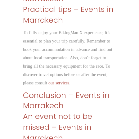
Practical tips – Events in
Marrakech
To fully enjoy your BikingMan X experience, it’s
essential to plan your trip carefully. Remember to
book your accommodation in advance and find out
about local transportation. Also, don’t forget to
bring all the necessary equipment for the race. To
discover travel options before or after the event,
please consult
our services
.
Conclusion – Events in
Marrakech
An event not to be
missed – Events in
Marrakech