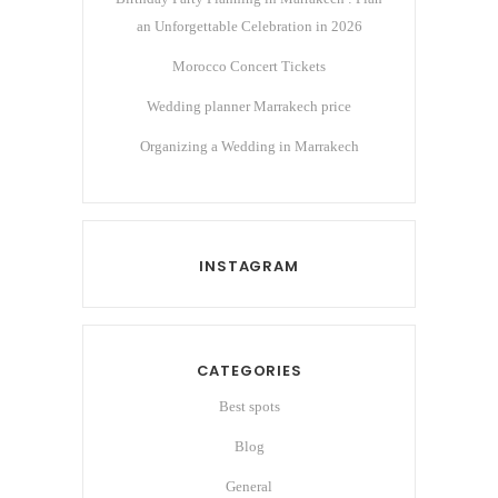
an Unforgettable Celebration in 2026
Morocco Concert Tickets
Wedding planner Marrakech price
Organizing a Wedding in Marrakech
INSTAGRAM
CATEGORIES
Best spots
Blog
General