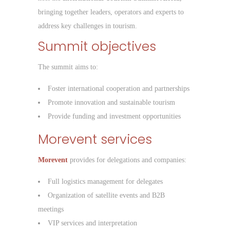
bringing together leaders, operators and experts to
address key challenges in tourism.
Summit objectives
The summit aims to:
Foster international cooperation and partnerships
Promote innovation and sustainable tourism
Provide funding and investment opportunities
Morevent services
Morevent
provides for delegations and companies:
Full logistics management for delegates
Organization of satellite events and B2B
meetings
VIP services and interpretation