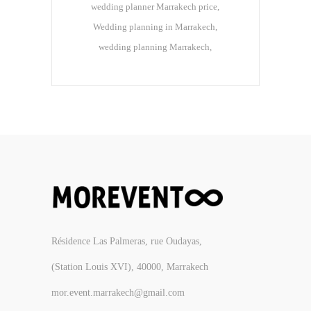
wedding planner Marrakech price
Wedding planning in Marrakech
wedding planning Marrakech
Résidence Las Palmeras, rue Oudayas,
(Station Louis XVI), 40000, Marrakech
mor.event.marrakech@gmail.com