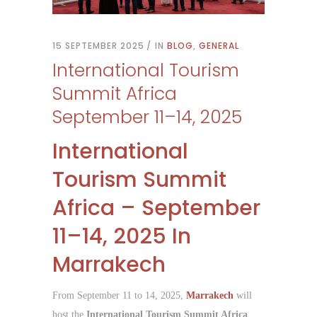
15 SEPTEMBER 2025
IN
BLOG
,
GENERAL
International Tourism
Summit Africa
September 11–14, 2025
International
Tourism Summit
Africa – September
11–14, 2025 In
Marrakech
From September 11 to 14, 2025,
Marrakech
will
host the
International Tourism Summit Africa
,