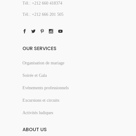
Tél.: +212 660 418374
Tél.: +212 666 201 505
OUR SERVICES
Organisation de mariage
Soirée et Gala
Evènements professionnels
Excursions et circuits
Activités ludiques
ABOUT US