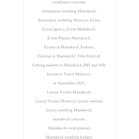
casablanca concerts
destination wedding Marrakech
destination wedding Morocco
Event
Event agency
Event Marrakech
Event Planner Marrakech
Events in Marrakech
Fashion
Festival in Marrakech?
Film Festival
Getting married in Marrakech
IMF and WB
Incentive Travel Morocco
in September 2025
Luxury Events Marrakech
Luxury Events Morocco
luxury tourism
luxury wedding Marrakech
marrakech concerts
Marrakech event planner
Marrakech wedding budget