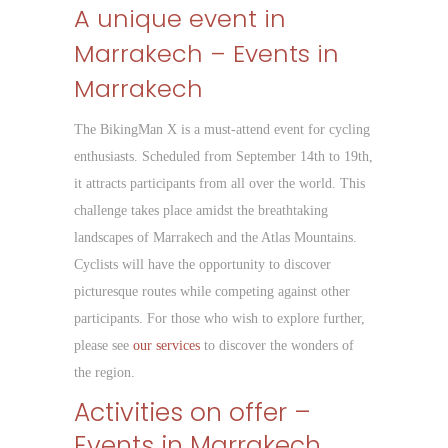
A unique event in
Marrakech – Events in
Marrakech
The BikingMan X is a must-attend event for cycling
enthusiasts. Scheduled from September 14th to 19th,
it attracts participants from all over the world. This
challenge takes place amidst the breathtaking
landscapes of Marrakech and the Atlas Mountains.
Cyclists will have the opportunity to discover
picturesque routes while competing against other
participants. For those who wish to explore further,
please see
our services
to discover the wonders of
the region.
Activities on offer –
Events in Marrakech