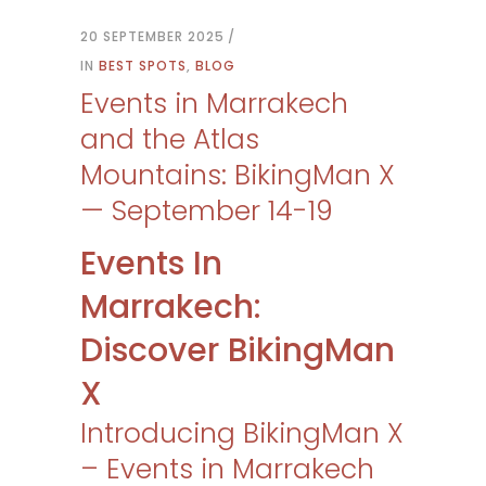
20 SEPTEMBER 2025
IN
BEST SPOTS
,
BLOG
Events in Marrakech
and the Atlas
Mountains: BikingMan X
— September 14-19
Events In
Marrakech:
Discover BikingMan
X
Introducing BikingMan X
– Events in Marrakech