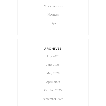
Miscellaneous
Newness
Tips
ARCHIVES
July 2026
June 2026
May 2026
April 2026
October 2025
September 2025