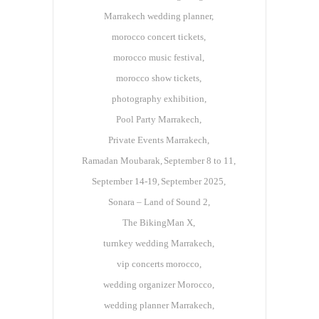
Marrakech wedding planner
morocco concert tickets
morocco music festival
morocco show tickets
photography exhibition
Pool Party Marrakech
Private Events Marrakech
Ramadan Moubarak
September 8 to 11
September 14-19
September 2025
Sonara – Land of Sound 2
The BikingMan X
turnkey wedding Marrakech
vip concerts morocco
wedding organizer Morocco
wedding planner Marrakech