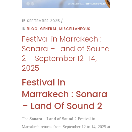
15 SEPTEMBER 2025
IN
BLOG
,
GENERAL
,
MISCELLANEOUS
Festival in Marrakech :
Sonara – Land of Sound
2 – September 12–14,
2025
Festival In
Marrakech : Sonara
– Land Of Sound 2
The
Sonara – Land of Sound 2
Festival in
Marrakech returns from September 12 to 14, 2025 at