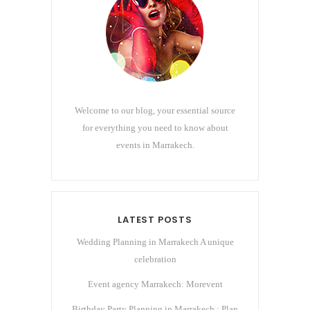
Welcome to our blog, your essential source
for everything you need to know about
events in Marrakech.
LATEST POSTS
Wedding Planning in Marrakech A unique
celebration
Event agency Marrakech: Morevent
Birthday Party Planning in Marrakech : Plan