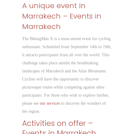
A unique event in
Marrakech – Events in
Marrakech
The BikingMan X is a must-attend event for cycling
enthusiasts. Scheduled from September 14th to 19th,
it attracts participants from all over the world. This
challenge takes place amidst the breathtaking
landscapes of Marrakech and the Atlas Mountains.
Cyclists will have the opportunity to discover
picturesque routes while competing against other
participants. For those who wish to explore further,
please see
our services
to discover the wonders of
the region.
Activities on offer –
Events in Marrakech