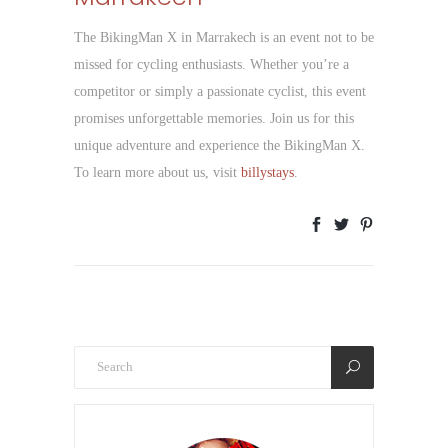
The BikingMan X in Marrakech is an event not to be
missed for cycling enthusiasts. Whether you’re a
competitor or simply a passionate cyclist, this event
promises unforgettable memories. Join us for this
unique adventure and experience the BikingMan X.
To learn more about us, visit
billystays
.