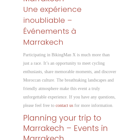
Une expérience
inoubliable –
Événements à
Marrakech
Participating in BikingMan X is much more than
just a race. It’s an opportunity to meet cycling
enthusiasts, share memorable moments, and discover
Moroccan culture. The breathtaking landscapes and
friendly atmosphere make this event a truly
unforgettable experience. If you have any questions,
please feel free to
contact us
for more information.
Planning your trip to
Marrakech – Events in
Marrakech