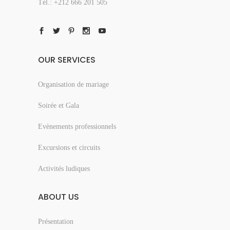
Tél.: +212 666 201 505
OUR SERVICES
Organisation de mariage
Soirée et Gala
Evènements professionnels
Excursions et circuits
Activités ludiques
ABOUT US
Présentation