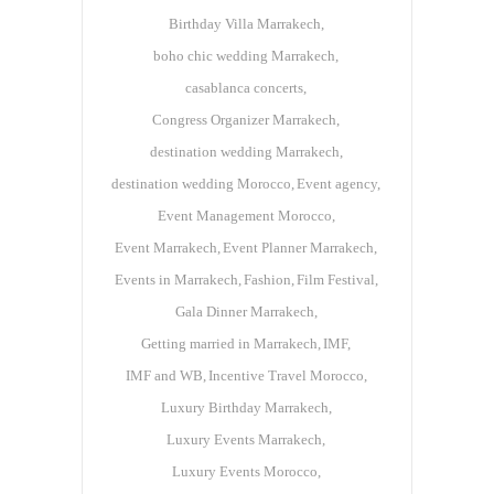
Birthday Villa Marrakech
boho chic wedding Marrakech
casablanca concerts
Congress Organizer Marrakech
destination wedding Marrakech
destination wedding Morocco
Event agency
Event Management Morocco
Event Marrakech
Event Planner Marrakech
Events in Marrakech
Fashion
Film Festival
Gala Dinner Marrakech
Getting married in Marrakech
IMF
IMF and WB
Incentive Travel Morocco
Luxury Birthday Marrakech
Luxury Events Marrakech
Luxury Events Morocco