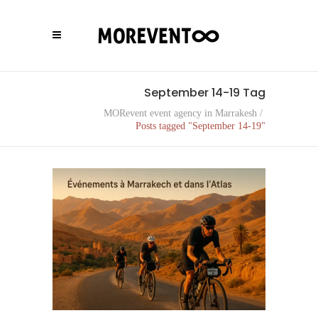
September 14-19 Tag
MORevent event agency in Marrakesh
/
Posts tagged "September 14-19"