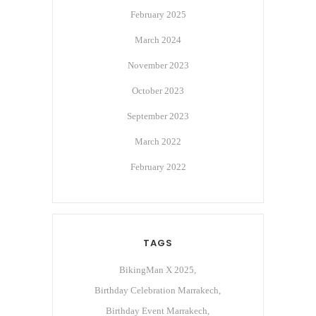
February 2025
March 2024
November 2023
October 2023
September 2023
March 2022
February 2022
TAGS
BikingMan X 2025
Birthday Celebration Marrakech
Birthday Event Marrakech