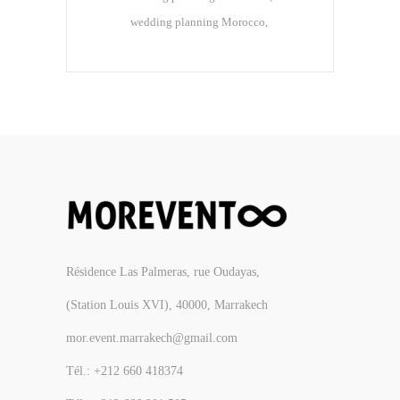
wedding planning Morocco
Résidence Las Palmeras, rue Oudayas,
(Station Louis XVI), 40000, Marrakech
mor.event.marrakech@gmail.com
Tél.: +212 660 418374