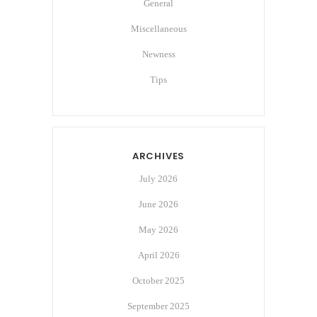
General
Miscellaneous
Newness
Tips
ARCHIVES
July 2026
June 2026
May 2026
April 2026
October 2025
September 2025