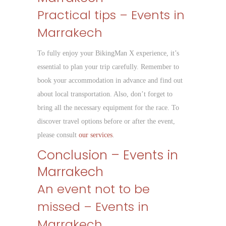
Practical tips – Events in
Marrakech
To fully enjoy your BikingMan X experience, it’s
essential to plan your trip carefully. Remember to
book your accommodation in advance and find out
about local transportation. Also, don’t forget to
bring all the necessary equipment for the race. To
discover travel options before or after the event,
please consult
our services
.
Conclusion – Events in
Marrakech
An event not to be
missed – Events in
Marrakech