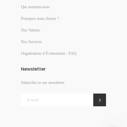
Qui sommes-nous
Pourquoi nous choisir ?
Nos Valeurs
Nos Services
Organisation d’Événements : FAQ
Newsletter
Subscribe to our newsletter