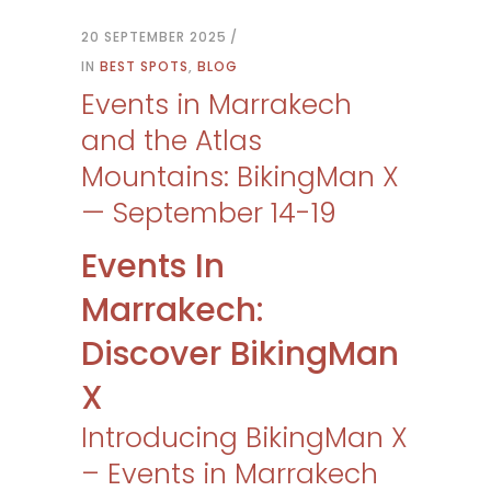
20 SEPTEMBER 2025
IN
BEST SPOTS
,
BLOG
Events in Marrakech
and the Atlas
Mountains: BikingMan X
— September 14-19
Events In
Marrakech:
Discover BikingMan
X
Introducing BikingMan X
– Events in Marrakech