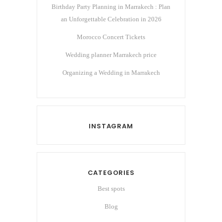
Birthday Party Planning in Marrakech : Plan
an Unforgettable Celebration in 2026
Morocco Concert Tickets
Wedding planner Marrakech price
Organizing a Wedding in Marrakech
INSTAGRAM
CATEGORIES
Best spots
Blog