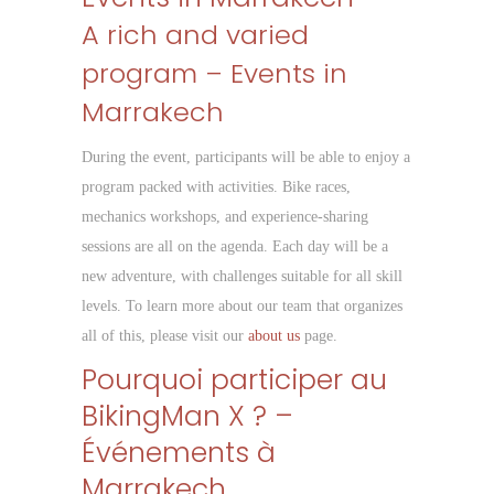
A rich and varied
program – Events in
Marrakech
During the event, participants will be able to enjoy a
program packed with activities. Bike races,
mechanics workshops, and experience-sharing
sessions are all on the agenda. Each day will be a
new adventure, with challenges suitable for all skill
levels. To learn more about our team that organizes
all of this, please visit our
about us
page.
Pourquoi participer au
BikingMan X ? –
Événements à
Marrakech