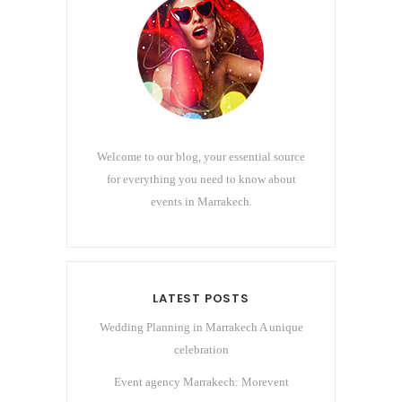
Welcome to our blog, your essential source
for everything you need to know about
events in Marrakech.
LATEST POSTS
Wedding Planning in Marrakech A unique
celebration
Event agency Marrakech: Morevent