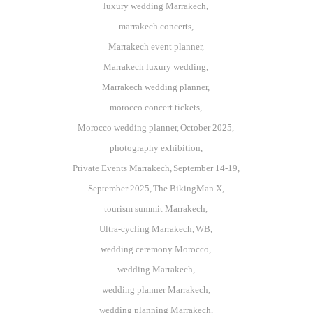
luxury wedding Marrakech
marrakech concerts
Marrakech event planner
Marrakech luxury wedding
Marrakech wedding planner
morocco concert tickets
Morocco wedding planner
October 2025
photography exhibition
Private Events Marrakech
September 14-19
September 2025
The BikingMan X
tourism summit Marrakech
Ultra-cycling Marrakech
WB
wedding ceremony Morocco
wedding Marrakech
wedding planner Marrakech
wedding planning Marrakech