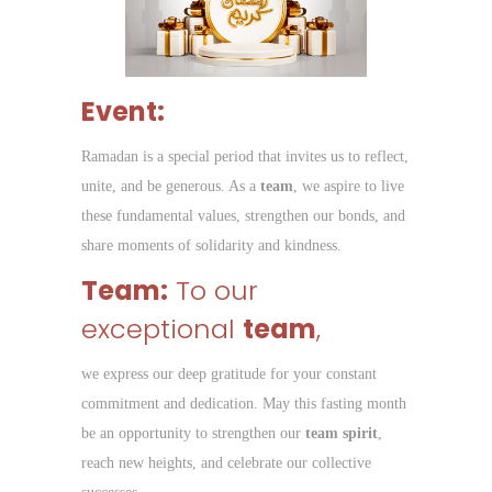
Event:
Ramadan is a special period that invites us to reflect,
unite, and be generous. As a
team
, we aspire to live
these fundamental values, strengthen our bonds, and
share moments of solidarity and kindness.
Team:
To our
exceptional
team
,
we express our deep gratitude for your constant
commitment and dedication. May this fasting month
be an opportunity to strengthen our
team spirit
,
reach new heights, and celebrate our collective