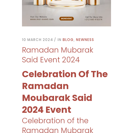
10 MARCH 2024
IN
BLOG
,
NEWNESS
Ramadan Mubarak
Said Event 2024
Celebration Of The
Ramadan
Moubarak Said
2024 Event
Celebration of the
Ramadan Mubarak