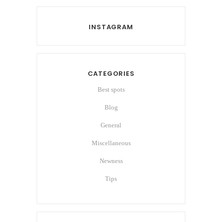
INSTAGRAM
CATEGORIES
Best spots
Blog
General
Miscellaneous
Newness
Tips