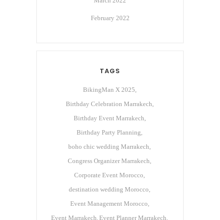
March 2022
February 2022
TAGS
BikingMan X 2025
Birthday Celebration Marrakech
Birthday Event Marrakech
Birthday Party Planning
boho chic wedding Marrakech
Congress Organizer Marrakech
Corporate Event Morocco
destination wedding Morocco
Event Management Morocco
Event Marrakech
Event Planner Marrakech