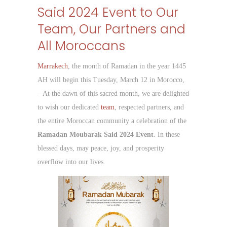
Said 2024 Event to Our
Team, Our Partners and
All Moroccans
Marrakech
, the month of Ramadan in the year 1445
AH will begin this Tuesday, March 12 in Morocco,
– At the dawn of this sacred month, we are delighted
to wish our dedicated
team
, respected partners, and
the entire Moroccan community a celebration of the
Ramadan Moubarak Said 2024 Event
. In these
blessed days, may peace, joy, and prosperity
overflow into our lives.