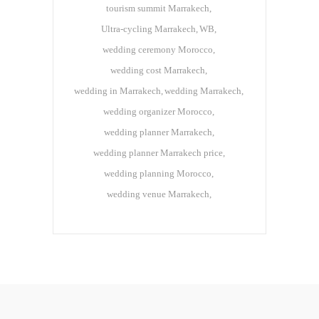
tourism summit Marrakech
Ultra-cycling Marrakech
WB
wedding ceremony Morocco
wedding cost Marrakech
wedding in Marrakech
wedding Marrakech
wedding organizer Morocco
wedding planner Marrakech
wedding planner Marrakech price
wedding planning Morocco
wedding venue Marrakech