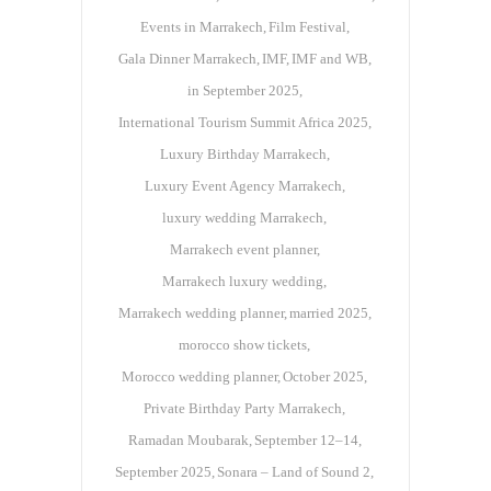
Events in Marrakech
Film Festival
Gala Dinner Marrakech
IMF
IMF and WB
in September 2025
International Tourism Summit Africa 2025
Luxury Birthday Marrakech
Luxury Event Agency Marrakech
luxury wedding Marrakech
Marrakech event planner
Marrakech luxury wedding
Marrakech wedding planner
married 2025
morocco show tickets
Morocco wedding planner
October 2025
Private Birthday Party Marrakech
Ramadan Moubarak
September 12–14
September 2025
Sonara – Land of Sound 2