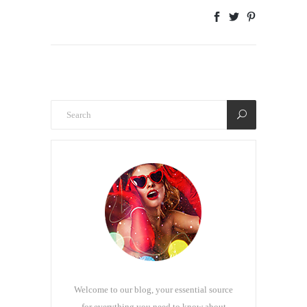
Welcome to our blog, your essential source
for everything you need to know about