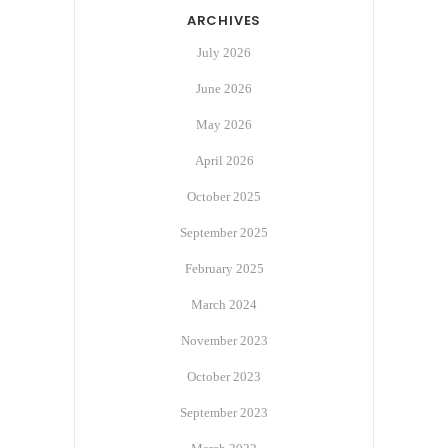
ARCHIVES
July 2026
June 2026
May 2026
April 2026
October 2025
September 2025
February 2025
March 2024
November 2023
October 2023
September 2023