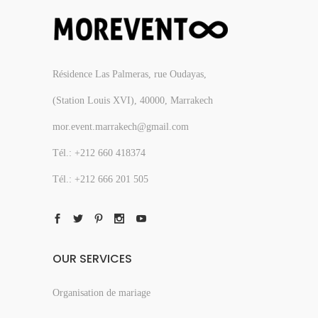
Résidence Las Palmeras, rue Oudayas,
(Station Louis XVI), 40000, Marrakech
mor.event.marrakech@gmail.com
Tél.: +212 660 418374
Tél.: +212 666 201 505
OUR SERVICES
Organisation de mariage