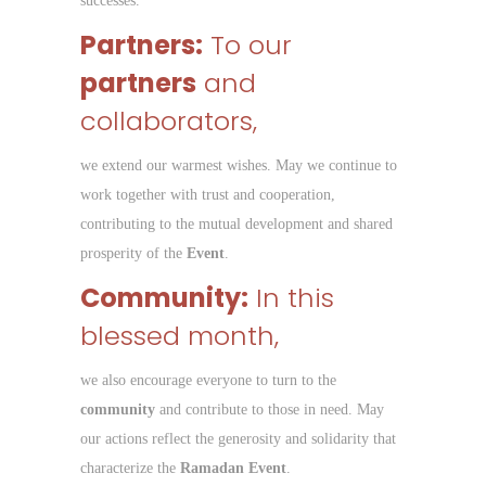
successes.
Partners:
To our
partners
and
collaborators,
we extend our warmest wishes. May we continue to
work together with trust and cooperation,
contributing to the mutual development and shared
prosperity of the
Event
.
Community:
In this
blessed month,
we also encourage everyone to turn to the
community
and contribute to those in need. May
our actions reflect the generosity and solidarity that
characterize the
Ramadan Event
.