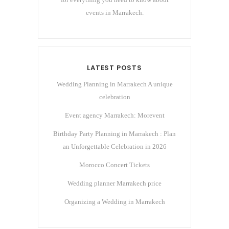
events in Marrakech.
LATEST POSTS
Wedding Planning in Marrakech A unique
celebration
Event agency Marrakech: Morevent
Birthday Party Planning in Marrakech : Plan
an Unforgettable Celebration in 2026
Morocco Concert Tickets
Wedding planner Marrakech price
Organizing a Wedding in Marrakech