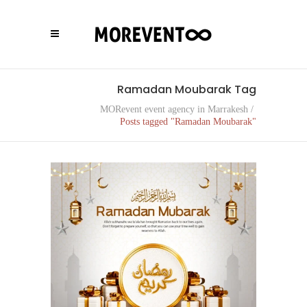
Ramadan Moubarak Tag
MORevent event agency in Marrakesh
/
Posts tagged "Ramadan Moubarak"