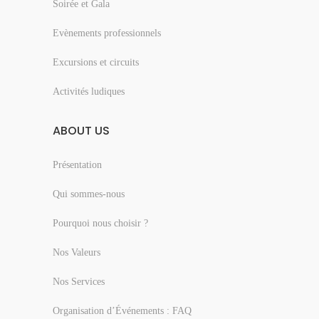
Soirée et Gala
Evènements professionnels
Excursions et circuits
Activités ludiques
ABOUT US
Présentation
Qui sommes-nous
Pourquoi nous choisir ?
Nos Valeurs
Nos Services
Organisation d’Événements : FAQ