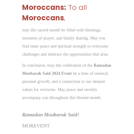
Moroccans:
To all
Moroccans
,
may this sacred month be filled with blessings,
moments of prayer, and family sharing. May you
find inner peace and spiritual strength to overcome
challenges and embrace the opportunities that arise.
In conclusion, may this celebration of the
Ramadan
Moubarak Said 2024 Event
be a time of renewal,
personal growth, and a connection to our deepest
values for everyone. May peace and serenity
accompany you throughout this blessed month.
Ramadan Moubarak Said!
MOREVENT