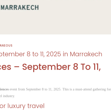
LANEOUS
ptember 8 to 11, 2025 in Marrakech
ces – September 8 To 11,
h
iences
event from September 8 to 11, 2025. This is a must-attend gathering for
l industry.
r luxury travel