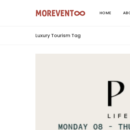
HOME
AB
Luxury Tourism Tag