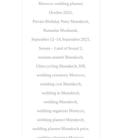
Morocco wedding planner
October 2025
Private Birthday Party Marrakech
Ramadan Moubarak
September 12–14
September 2025
Sonara – Land of Sound 2
tourism summit Marrakech
Ultra-cycling Marrakech
WB
wedding ceremony Morocco
wedding cost Marrakech
wedding in Marrakech
wedding Marrakech
wedding organizer Morocco
wedding planner Marrakech
wedding planner Marrakech price
wedding planning Morocco