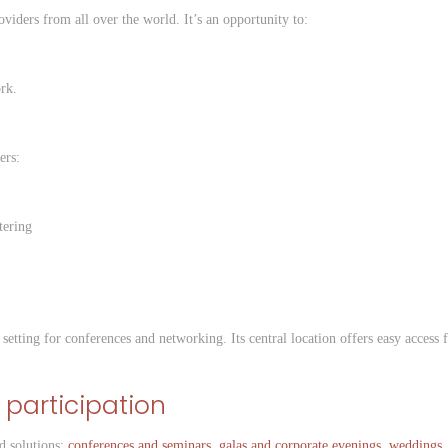
oviders from all over the world. It’s an opportunity to:
rk.
ers:
tering
setting for conferences and networking. Its central location offers easy access
 participation
d solutions:
conferences and seminars
,
galas and corporate evenings
,
weddings
.