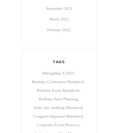
September 2023
March 2022
February 2022
TAGS
BikingMan X 2025
Birthday Celebration Marrakech
Birthday Event Marrakech
Birthday Party Planning
boho chic wedding Marrakech
Congress Organizer Marrakech
Corporate Event Morocco