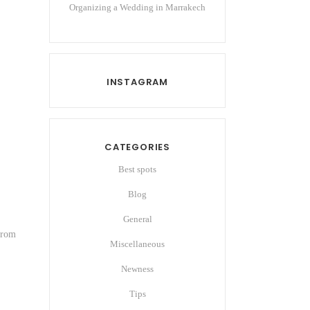
Organizing a Wedding in Marrakech
INSTAGRAM
CATEGORIES
Best spots
Blog
General
 from
Miscellaneous
Newness
Tips