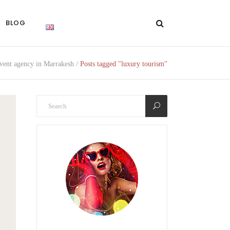
BLOG
ent agency in Marrakesh
/
Posts tagged "luxury tourism"