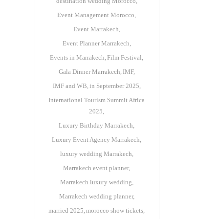
destination wedding Morocco
Event Management Morocco
Event Marrakech
Event Planner Marrakech
Events in Marrakech
Film Festival
Gala Dinner Marrakech
IMF
IMF and WB
in September 2025
International Tourism Summit Africa
2025
Luxury Birthday Marrakech
Luxury Event Agency Marrakech
luxury wedding Marrakech
Marrakech event planner
Marrakech luxury wedding
Marrakech wedding planner
married 2025
morocco show tickets