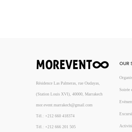
OUR 
Organis
Résidence Las Palmeras, rue Oudayas,
Soirée 
(Station Louis XVI), 40000, Marrakech
Evèneme
mor.event.marrakech@gmail.com
Excursi
Tél.: +212 660 418374
Activit
Tél.: +212 666 201 505