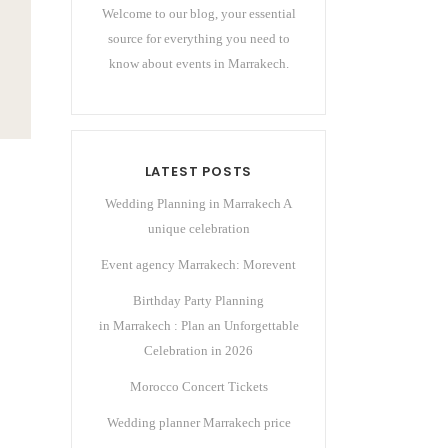
Welcome to our blog, your essential
source for everything you need to
know about events in Marrakech.
LATEST POSTS
Wedding Planning in Marrakech A
unique celebration
Event agency Marrakech: Morevent
Birthday Party Planning
in Marrakech : Plan an Unforgettable
Celebration in 2026
Morocco Concert Tickets
Wedding planner Marrakech price