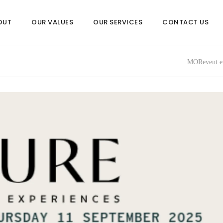
OUT
OUR VALUES
OUR SERVICES
CONTACT US
MORevent ev