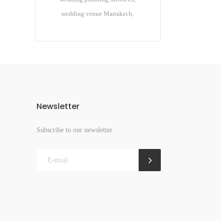
wedding venue Marrakech
Newsletter
Subscribe to our newsletter