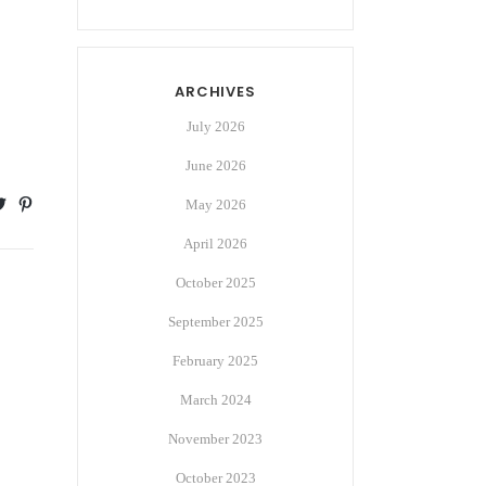
ARCHIVES
July 2026
June 2026
May 2026
April 2026
October 2025
September 2025
February 2025
March 2024
November 2023
October 2023