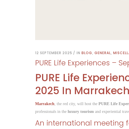
12 SEPTEMBER 2025
IN
BLOG
,
GENERAL
,
MISCEL
PURE Life Experiences – Se
PURE Life Experien
2025 In Marrakec
Marrakech
, the red city, will host the
PURE Life Exper
professionals in the
luxury tourism
and experiential trave
An international meeting fo