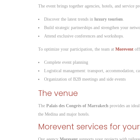
The event brings together agencies, hotels, and service pr
Discover the latest trends in
luxury tourism
.
Build strategic partnerships and strengthen your netwo
Attend exclusive conferences and workshops.
To optimize your participation, the team at
Morevent
off
Complete event planning
Logistical management: transport, accommodation, ca
Organization of B2B meetings and side events
The venue
The
Palais des Congrès of Marrakech
provides an ideal 
the Medina and major hotels.
Morevent services for your
Our agency
Morevent
supports your projects with tailore