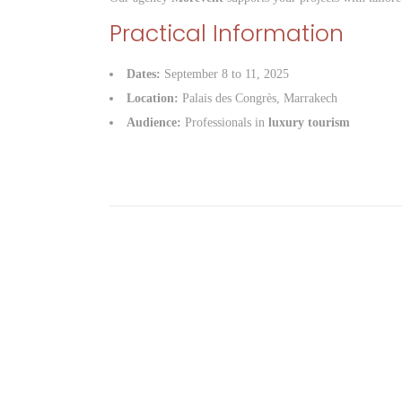
Practical Information
Dates:
September 8 to 11, 2025
Location:
Palais des Congrès, Marrakech
Audience:
Professionals in
luxury tourism