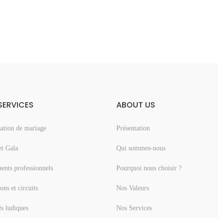
SERVICES
ABOUT US
ation de mariage
Présentation
et Gala
Qui sommes-nous
nts professionnels
Pourquoi nous choisir ?
ons et circuits
Nos Valeurs
és ludiques
Nos Services