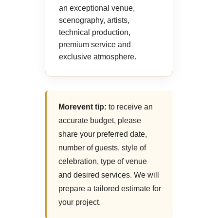
an exceptional venue,
scenography, artists,
technical production,
premium service and
exclusive atmosphere.
Morevent tip:
to receive an
accurate budget, please
share your preferred date,
number of guests, style of
celebration, type of venue
and desired services. We will
prepare a tailored estimate for
your project.