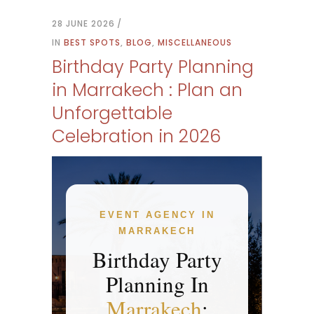
28 JUNE 2026
IN
BEST SPOTS
,
BLOG
,
MISCELLANEOUS
Birthday Party Planning
in Marrakech : Plan an
Unforgettable
Celebration in 2026
EVENT AGENCY IN
MARRAKECH
Birthday Party
Planning In
Marrakech
: