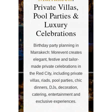
Private Villas,
Pool Parties &
Luxury
Celebrations
Birthday party planning in
Marrakech: Morevent creates
elegant, festive and tailor-
made private celebrations in
the Red City, including private
villas, riads, pool parties, chic
dinners, DJs, decoration,
catering, entertainment and
exclusive experiences.