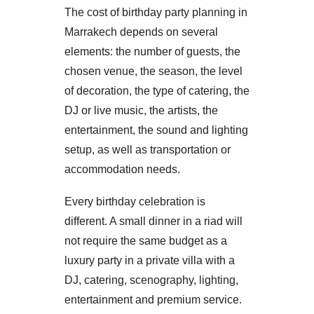
The cost of birthday party planning in
Marrakech depends on several
elements: the number of guests, the
chosen venue, the season, the level
of decoration, the type of catering, the
DJ or live music, the artists, the
entertainment, the sound and lighting
setup, as well as transportation or
accommodation needs.
Every birthday celebration is
different. A small dinner in a riad will
not require the same budget as a
luxury party in a private villa with a
DJ, catering, scenography, lighting,
entertainment and premium service.