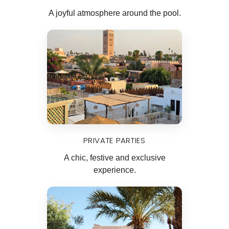
A joyful atmosphere around the pool.
PRIVATE PARTIES
A chic, festive and exclusive
experience.