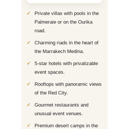
Private villas with pools in the
Palmeraie or on the Ourika
road.
Charming riads in the heart of
the Marrakech Medina.
5-star hotels with privatizable
event spaces.
Rooftops with panoramic views
of the Red City.
Gourmet restaurants and
unusual event venues.
Premium desert camps in the