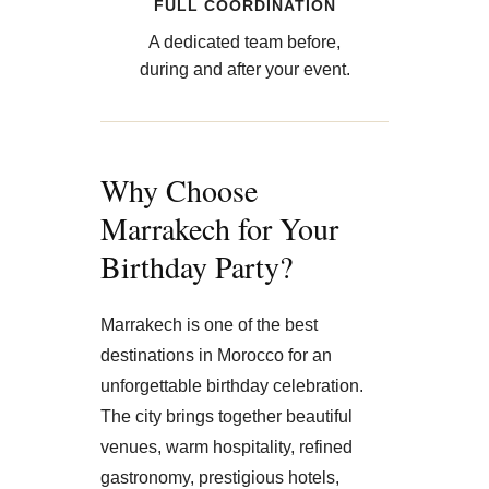
FULL COORDINATION
A dedicated team before,
during and after your event.
Why Choose
Marrakech for Your
Birthday Party?
Marrakech is one of the best
destinations in Morocco for an
unforgettable birthday celebration.
The city brings together beautiful
venues, warm hospitality, refined
gastronomy, prestigious hotels,