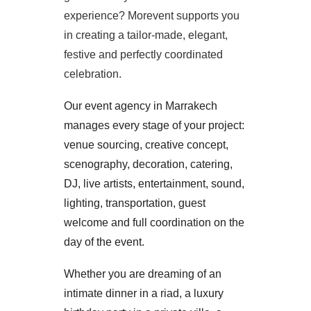
experience? Morevent supports you
in creating a tailor-made, elegant,
festive and perfectly coordinated
celebration.
Our event agency in Marrakech
manages every stage of your project:
venue sourcing, creative concept,
scenography, decoration, catering,
DJ, live artists, entertainment, sound,
lighting, transportation, guest
welcome and full coordination on the
day of the event.
Whether you are dreaming of an
intimate dinner in a riad, a luxury