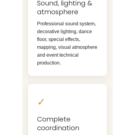
Sound, lighting &
atmosphere
Professional sound system,
decorative lighting, dance
floor, special effects,
mapping, visual atmosphere
and event technical
production.
✓
Complete
coordination