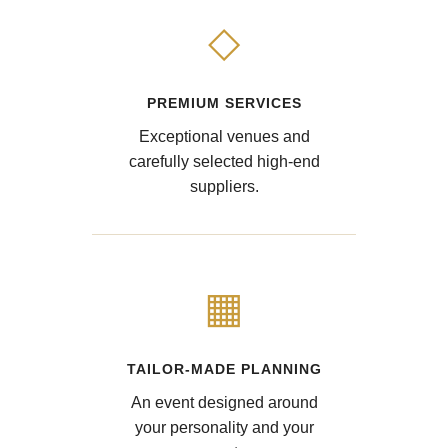
◇
PREMIUM SERVICES
Exceptional venues and
carefully selected high-end
suppliers.
▦
TAILOR-MADE PLANNING
An event designed around
your personality and your