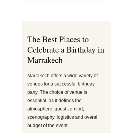
The Best Places to
Celebrate a Birthday in
Marrakech
Marrakech offers a wide variety of
venues for a successful birthday
party. The choice of venue is
essential, as it defines the
atmosphere, guest comfort,
scenography, logistics and overall
budget of the event.