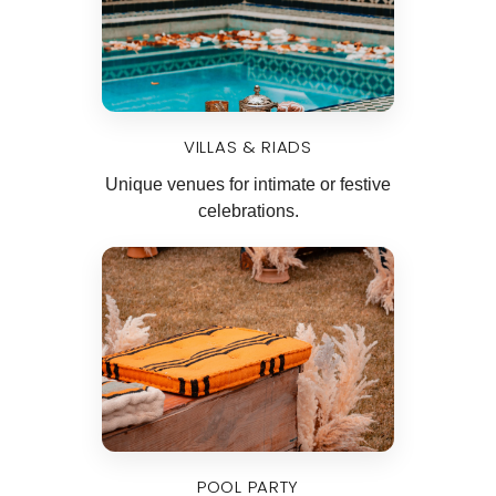
VILLAS & RIADS
Unique venues for intimate or festive
celebrations.
POOL PARTY