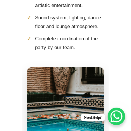
artistic entertainment.
Sound system, lighting, dance
floor and lounge atmosphere.
Complete coordination of the
party by our team.
Need Help?