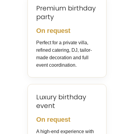
Premium birthday
party
On request
Perfect for a private villa,
refined catering, DJ, tailor-
made decoration and full
event coordination.
Luxury birthday
event
On request
A high-end experience with