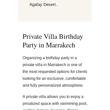
Agafay Desert.
Private Villa Birthday
Party in Marrakech
Organizing a birthday party in a
private villa in Marrakech is one of
the most requested options for clients
looking for an exclusive, comfortable
and fully personalized atmosphere.
A private villa allows you to enjoy a
privatized space with swimming pool,