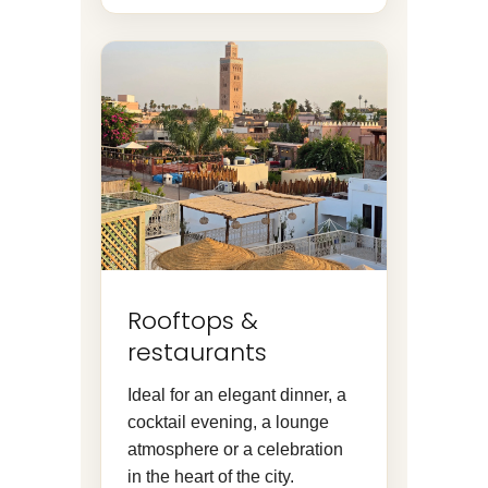
Rooftops &
restaurants
Ideal for an elegant dinner, a
cocktail evening, a lounge
atmosphere or a celebration
in the heart of the city.