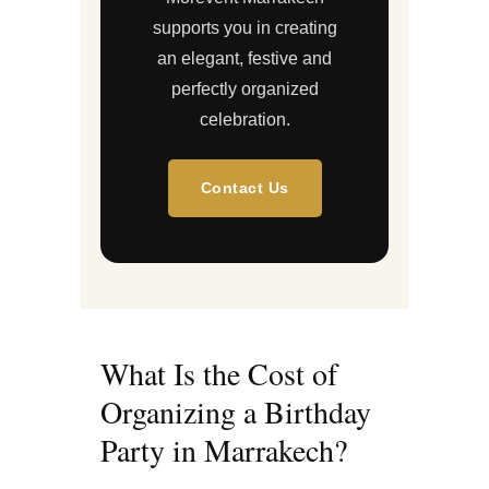
supports you in creating
an elegant, festive and
perfectly organized
celebration.
Contact Us
What Is the Cost of
Organizing a Birthday
Party in Marrakech?