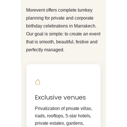
Morevent offers complete turnkey
planning for private and corporate
birthday celebrations in Marrakech.
Our goal is simple: to create an event
that is smooth, beautiful, festive and
perfectly managed.
⌂
Exclusive venues
Privatization of private villas,
riads, rooftops, 5-star hotels,
private estates, gardens,