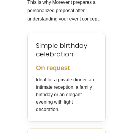
This is why Morevent prepares a
personalized proposal after
understanding your event concept.
Simple birthday
celebration
On request
Ideal for a private dinner, an
intimate reception, a family
birthday or an elegant
evening with light
decoration.