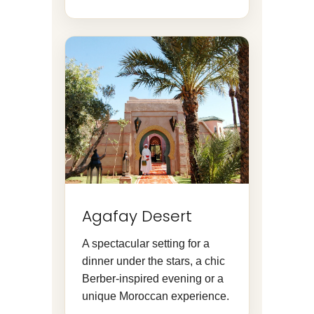
Agafay Desert
A spectacular setting for a
dinner under the stars, a chic
Berber-inspired evening or a
unique Moroccan experience.