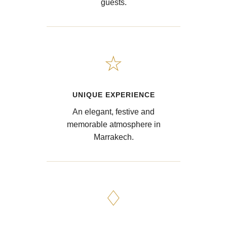
guests.
☆
UNIQUE EXPERIENCE
An elegant, festive and
memorable atmosphere in
Marrakech.
♢