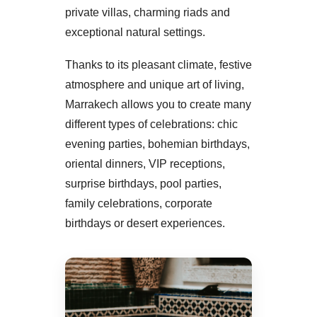
private villas, charming riads and
exceptional natural settings.
Thanks to its pleasant climate, festive
atmosphere and unique art of living,
Marrakech allows you to create many
different types of celebrations: chic
evening parties, bohemian birthdays,
oriental dinners, VIP receptions,
surprise birthdays, pool parties,
family celebrations, corporate
birthdays or desert experiences.