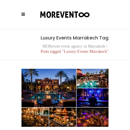
Luxury Events Marrakech Tag
MORevent event agency in Marrakesh
/
Posts tagged "Luxury Events Marrakech"