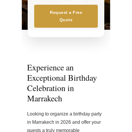
Request a Free
Quote
Experience an
Exceptional Birthday
Celebration in
Marrakech
Looking to organize a birthday party
in Marrakech in 2026 and offer your
guests a truly memorable