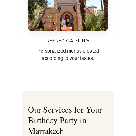
REFINED CATERING
Personalized menus created
according to your tastes.
Our Services for Your
Birthday Party in
Marrakech