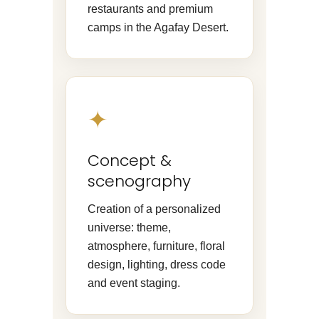
restaurants and premium
camps in the Agafay Desert.
✦
Concept &
scenography
Creation of a personalized
universe: theme,
atmosphere, furniture, floral
design, lighting, dress code
and event staging.