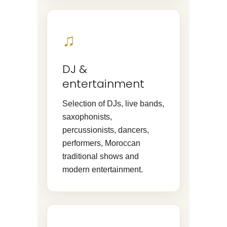
♫
DJ &
entertainment
Selection of DJs, live bands,
saxophonists,
percussionists, dancers,
performers, Moroccan
traditional shows and
modern entertainment.