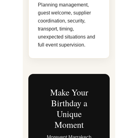
Planning management,
guest welcome, supplier
coordination, security,
transport, timing,
unexpected situations and
full event supervision.
Make Your
Birthday a
Unique
Moment
Morevent Marrakech