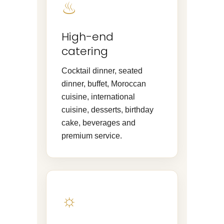
♨
High-end
catering
Cocktail dinner, seated
dinner, buffet, Moroccan
cuisine, international
cuisine, desserts, birthday
cake, beverages and
premium service.
☼