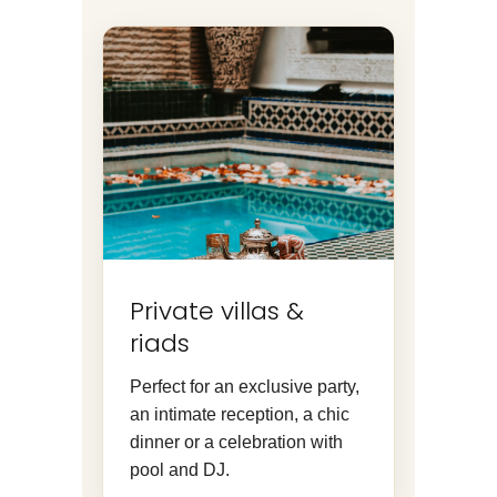
Private villas &
riads
Perfect for an exclusive party,
an intimate reception, a chic
dinner or a celebration with
pool and DJ.