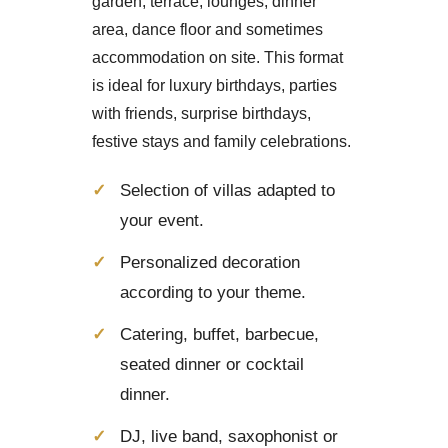
garden, terrace, lounges, dinner
area, dance floor and sometimes
accommodation on site. This format
is ideal for luxury birthdays, parties
with friends, surprise birthdays,
festive stays and family celebrations.
Selection of villas adapted to
your event.
Personalized decoration
according to your theme.
Catering, buffet, barbecue,
seated dinner or cocktail
dinner.
DJ, live band, saxophonist or