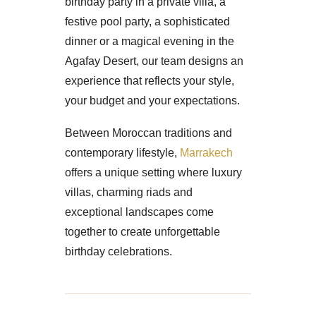
birthday party in a private villa, a
festive pool party, a sophisticated
dinner or a magical evening in the
Agafay Desert, our team designs an
experience that reflects your style,
your budget and your expectations.
Between Moroccan traditions and
contemporary lifestyle,
Marrakech
offers a unique setting where luxury
villas, charming riads and
exceptional landscapes come
together to create unforgettable
birthday celebrations.