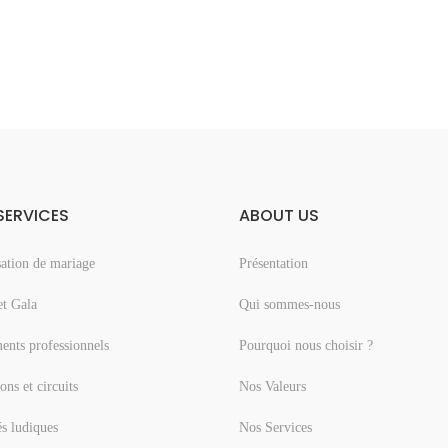
SERVICES
ABOUT US
ation de mariage
Présentation
et Gala
Qui sommes-nous
nts professionnels
Pourquoi nous choisir ?
ons et circuits
Nos Valeurs
és ludiques
Nos Services