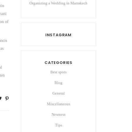
Organizing a Wedding in Marrakech
tin
mani
ion of
INSTAGRAM
ancis
 as
CATEGORIES
al
Best spots
ten
Blog
General
Miscellaneous
Newness
Tips