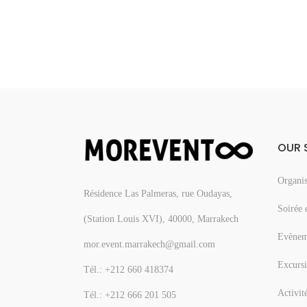
OUR 
Organis
Résidence Las Palmeras, rue Oudayas,
Soirée 
(Station Louis XVI), 40000, Marrakech
Evèneme
mor.event.marrakech@gmail.com
Excursi
Tél.: +212 660 418374
Activit
Tél.: +212 666 201 505