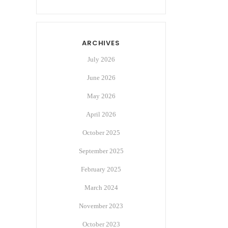
ARCHIVES
July 2026
June 2026
May 2026
April 2026
October 2025
September 2025
February 2025
March 2024
November 2023
October 2023