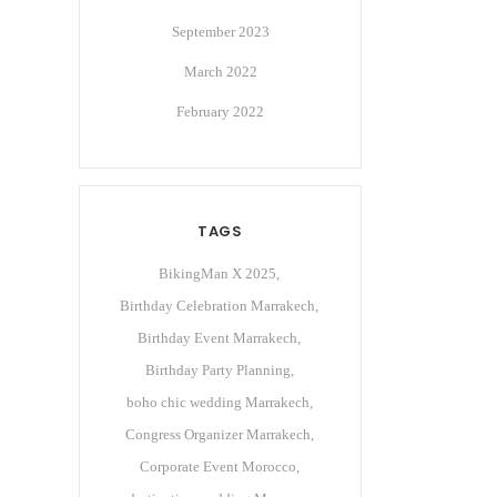
September 2023
March 2022
February 2022
TAGS
BikingMan X 2025
Birthday Celebration Marrakech
Birthday Event Marrakech
Birthday Party Planning
boho chic wedding Marrakech
Congress Organizer Marrakech
Corporate Event Morocco