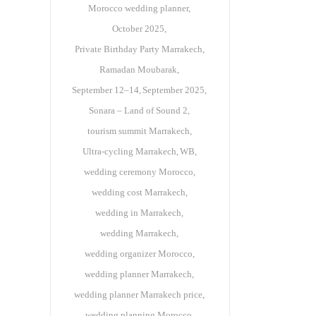
Morocco wedding planner
October 2025
Private Birthday Party Marrakech
Ramadan Moubarak
September 12–14
September 2025
Sonara – Land of Sound 2
tourism summit Marrakech
Ultra-cycling Marrakech
WB
wedding ceremony Morocco
wedding cost Marrakech
wedding in Marrakech
wedding Marrakech
wedding organizer Morocco
wedding planner Marrakech
wedding planner Marrakech price
wedding planning Morocco