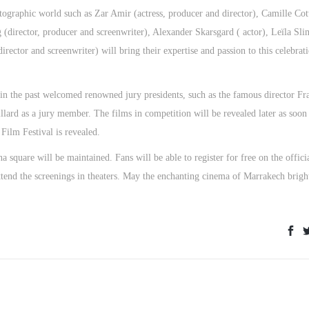
tographic world such as Zar Amir (actress, producer and director), Camille Cot
g (director, producer and screenwriter), Alexander Skarsgard ( actor), Leïla Sli
irector and screenwriter) will bring their expertise and passion to this celebrat
 in the past welcomed renowned jury presidents, such as the famous director Fr
lard as a jury member. The films in competition will be revealed later as soon
 Film Festival is revealed.
a square will be maintained. Fans will be able to register for free on the offici
attend the screenings in theaters. May the enchanting cinema of Marrakech brigh