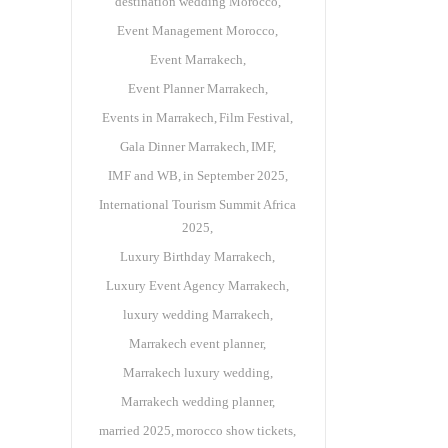
destination wedding Morocco
Event Management Morocco
Event Marrakech
Event Planner Marrakech
Events in Marrakech
Film Festival
Gala Dinner Marrakech
IMF
IMF and WB
in September 2025
International Tourism Summit Africa
2025
Luxury Birthday Marrakech
Luxury Event Agency Marrakech
luxury wedding Marrakech
Marrakech event planner
Marrakech luxury wedding
Marrakech wedding planner
married 2025
morocco show tickets