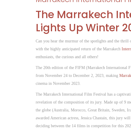
The Marrakech Inte
Lights Up Winter 2
Can you hear the murmur of the spotlights and the thrill
with the highly anticipated return of the Marrakech
Inter
enthusiasts, the curious and all others!
The 20th edition of the FIFM (Marrakech International Fi
from November 24 to December 2, 2023, making
Marrak
cinema in November 2023.
The Marrakech International Film Festival has a captivatin
revelation of the composition of its jury. Made up of 9 
the globe (Australia, Morocco, Great Britain, Sweden, Ira
awarded American actress, Jessica Chastain, this jury will
deciding between the 14 films in competition for this 20