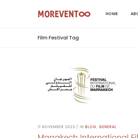
HOME
AB
Film Festival Tag
11 NOVEMBER 2023
IN
BLOG
,
GENERAL
Marrakech International Fi