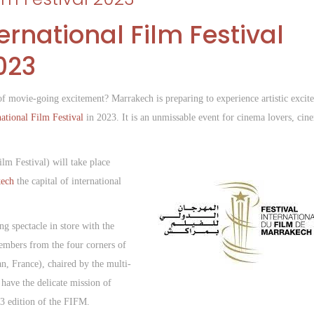
rnational Film Festival
023
 of movie-going excitement? Marrakech is preparing to experience artistic excit
national Film Festival
in 2023. It is an unmissable event for cinema lovers, cin
lm Festival) will take place
ech
the capital of international
g spectacle in store with the
members from the four corners of
n, France), chaired by the multi-
 have the delicate mission of
23 edition of the FIFM.