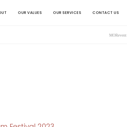
OUT
OUR VALUES
OUR SERVICES
CONTACT US
MORevent 
lm Festival 2023