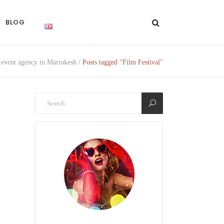
BLOG
event agency in Marrakesh
/
Posts tagged "Film Festival"