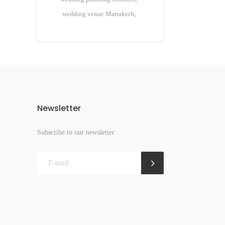
wedding venue Marrakech
Newsletter
Subscribe to our newsletter