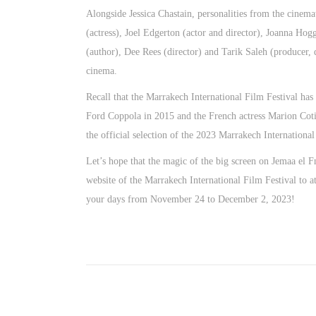
Alongside Jessica Chastain, personalities from the cinema
(actress), Joel Edgerton (actor and director), Joanna Hog
(author), Dee Rees (director) and Tarik Saleh (producer, d
cinema.
Recall that the Marrakech International Film Festival has
Ford Coppola in 2015 and the French actress Marion Cotil
the official selection of the 2023 Marrakech International
Let’s hope that the magic of the big screen on Jemaa el Fn
website of the Marrakech International Film Festival to 
your days from November 24 to December 2, 2023!