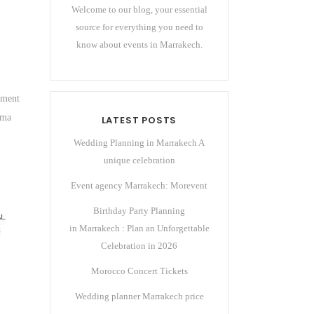
Welcome to our blog, your essential
source for everything you need to
know about events in Marrakech.
ement
ema
LATEST POSTS
Wedding Planning in Marrakech A
unique celebration
Event agency Marrakech: Morevent
Birthday Party Planning
in Marrakech : Plan an Unforgettable
Celebration in 2026
Morocco Concert Tickets
Wedding planner Marrakech price