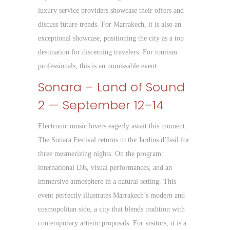
luxury service providers showcase their offers and
discuss future trends. For Marrakech, it is also an
exceptional showcase, positioning the city as a top
destination for discerning travelers. For tourism
professionals, this is an unmissable event.
Sonara – Land of Sound
2 — September 12–14
Electronic music lovers eagerly await this moment.
The Sonara Festival returns to the Jardins d’Issil for
three mesmerizing nights. On the program:
international DJs, visual performances, and an
immersive atmosphere in a natural setting. This
event perfectly illustrates Marrakech’s modern and
cosmopolitan side, a city that blends tradition with
contemporary artistic proposals. For visitors, it is a