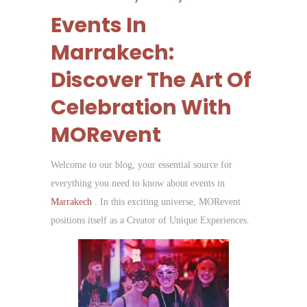
Events In
Marrakech:
Discover The Art Of
Celebration With
MORevent
Welcome to our blog, your essential source for
everything you need to know about events in
Marrakech
. In this exciting universe, MORevent
positions itself as a Creator of Unique Experiences.