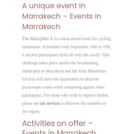
A unique event in
Marrakech – Events in
Marrakech
The BikingMan X is a must-attend event for cycling
enthusiasts. Scheduled from September 14th to 19th,
it attracts participants from all over the world. This
challenge takes place amidst the breathtaking
landscapes of Marrakech and the Atlas Mountains.
Cyclists will have the opportunity to discover
picturesque routes while competing against other
participants. For those who wish to explore further,
please see
our services
to discover the wonders of
the region.
Activities on offer –
Events in Marrakech