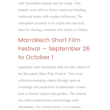
with Noureddine Rajraji and his troupe. This
popular artist offers a festive repertoire blending
traditional music with modern influences. The
atmosphere promises to be joyful and convivial,
ideal for sharing a moment with family or friends.
Marrakech Short Film
Festival — September 26
to October 1
September ends beautifully with the fifth edition of
the Marrakech Short Film Festival. This event
celebrates emerging cinema through open-air
screenings and projections in emblematic venues
such as historic palaces and gardens. The festival
also offers masterclasses and meetings with
filmmakers. For cinema lovers, it is a unique