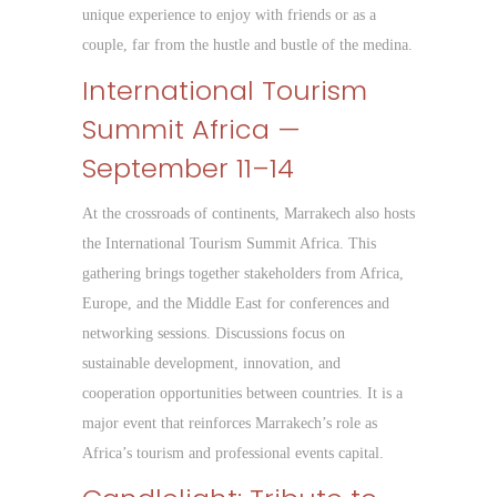
unique experience to enjoy with friends or as a
couple, far from the hustle and bustle of the medina.
International Tourism
Summit Africa —
September 11–14
At the crossroads of continents, Marrakech also hosts
the International Tourism Summit Africa. This
gathering brings together stakeholders from Africa,
Europe, and the Middle East for conferences and
networking sessions. Discussions focus on
sustainable development, innovation, and
cooperation opportunities between countries. It is a
major event that reinforces Marrakech’s role as
Africa’s tourism and professional events capital.