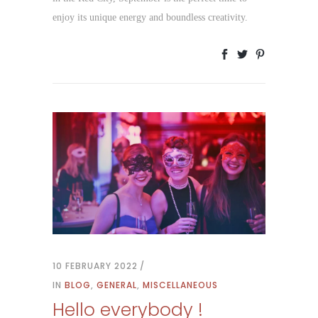
enjoy its unique energy and boundless creativity.
10 FEBRUARY 2022
IN
BLOG
,
GENERAL
,
MISCELLANEOUS
Hello everybody !