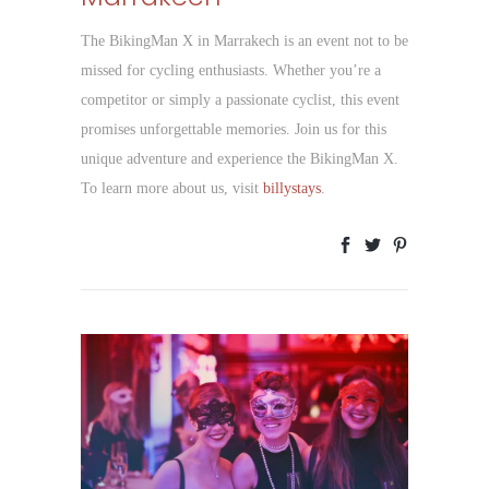
The BikingMan X in Marrakech is an event not to be
missed for cycling enthusiasts. Whether you’re a
competitor or simply a passionate cyclist, this event
promises unforgettable memories. Join us for this
unique adventure and experience the BikingMan X.
To learn more about us, visit
billystays
.