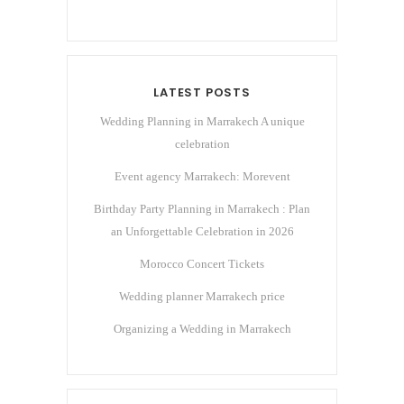
LATEST POSTS
Wedding Planning in Marrakech A unique
celebration
Event agency Marrakech: Morevent
Birthday Party Planning in Marrakech : Plan
an Unforgettable Celebration in 2026
Morocco Concert Tickets
Wedding planner Marrakech price
Organizing a Wedding in Marrakech