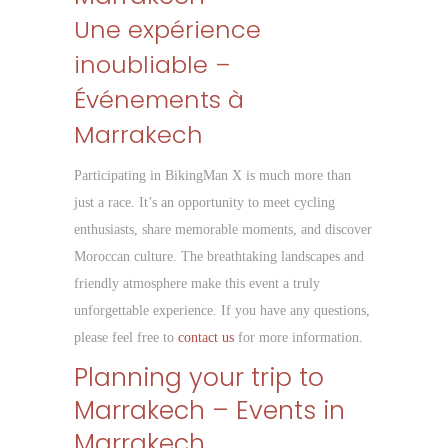
Une expérience
inoubliable –
Événements à
Marrakech
Participating in BikingMan X is much more than
just a race. It’s an opportunity to meet cycling
enthusiasts, share memorable moments, and discover
Moroccan culture. The breathtaking landscapes and
friendly atmosphere make this event a truly
unforgettable experience. If you have any questions,
please feel free to
contact us
for more information.
Planning your trip to
Marrakech – Events in
Marrakech