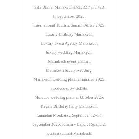
Gala Dinner Marrakech
IMF
IMF and WB
in September 2025
International Tourism Summit Africa 2025
Luxury Birthday Marrakech
Luxury Event Agency Marrakech
luxury wedding Marrakech
Marrakech event planner
Marrakech luxury wedding
Marrakech wedding planner
married 2025
morocco show tickets
Morocco wedding planner
October 2025
Private Birthday Party Marrakech
Ramadan Moubarak
September 12–14
September 2025
Sonara – Land of Sound 2
tourism summit Marrakech