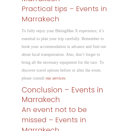
Practical tips – Events in
Marrakech
To fully enjoy your BikingMan X experience, it’s
essential to plan your trip carefully. Remember to
book your accommodation in advance and find out
about local transportation. Also, don’t forget to
bring all the necessary equipment for the race. To
discover travel options before or after the event,
please consult
our services
.
Conclusion – Events in
Marrakech
An event not to be
missed – Events in
Marrakech