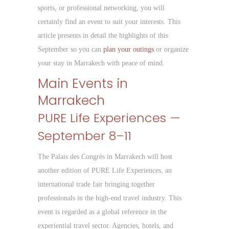
sports, or professional networking, you will
certainly find an event to suit your interests. This
article presents in detail the highlights of this
September so you can
plan your outings
or organize
your stay in Marrakech with peace of mind.
Main Events in
Marrakech
PURE Life Experiences —
September 8–11
The Palais des Congrès in Marrakech will host
another edition of PURE Life Experiences, an
international trade fair bringing together
professionals in the high-end travel industry. This
event is regarded as a global reference in the
experiential travel sector. Agencies, hotels, and