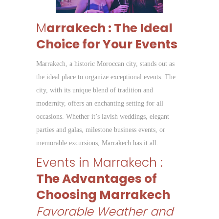
M
arrakech : The Ideal
Choice for Your Events
Marrakech, a historic Moroccan city, stands out as
the ideal place to organize exceptional events. The
city, with its unique blend of tradition and
modernity, offers an enchanting setting for all
occasions. Whether it’s lavish weddings, elegant
parties and galas, milestone business events, or
memorable excursions, Marrakech has it all.
Events in Marrakech :
The Advantages of
Choosing Marrakech
Favorable Weather and