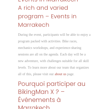
A rich and varied
program – Events in
Marrakech
During the event, participants will be able to enjoy a
program packed with activities. Bike races,
mechanics workshops, and experience-sharing
sessions are all on the agenda. Each day will be a
new adventure, with challenges suitable for all skill
levels. To learn more about our team that organizes
all of this, please visit our
about us
page.
Pourquoi participer au
BikingMan X ? –
Événements à
Marrakech