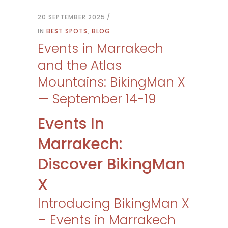
20 SEPTEMBER 2025
IN
BEST SPOTS
,
BLOG
Events in Marrakech
and the Atlas
Mountains: BikingMan X
— September 14-19
Events In
Marrakech:
Discover BikingMan
X
Introducing BikingMan X
– Events in Marrakech