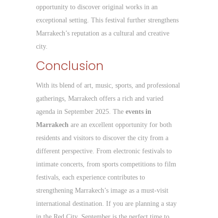
opportunity to discover original works in an
exceptional setting. This festival further strengthens
Marrakech’s reputation as a cultural and creative
city.
Conclusion
With its blend of art, music, sports, and professional
gatherings, Marrakech offers a rich and varied
agenda in September 2025. The
events in
Marrakech
are an excellent opportunity for both
residents and visitors to discover the city from a
different perspective. From electronic festivals to
intimate concerts, from sports competitions to film
festivals, each experience contributes to
strengthening Marrakech’s image as a must-visit
international destination. If you are planning a stay
in the Red City, September is the perfect time to