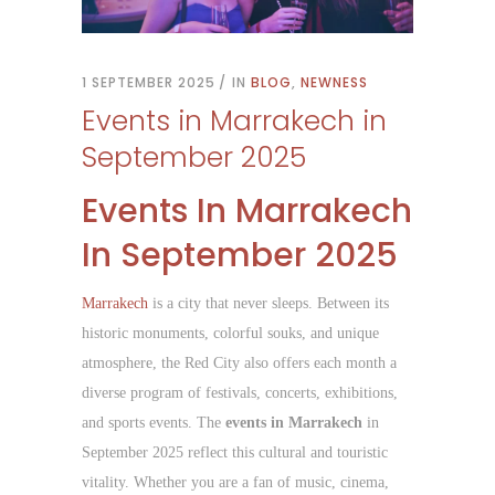
1 SEPTEMBER 2025
IN
BLOG
,
NEWNESS
Events in Marrakech in
September 2025
Events In Marrakech
In September 2025
Marrakech
is a city that never sleeps. Between its
historic monuments, colorful souks, and unique
atmosphere, the Red City also offers each month a
diverse program of festivals, concerts, exhibitions,
and sports events. The
events in Marrakech
in
September 2025 reflect this cultural and touristic
vitality. Whether you are a fan of music, cinema,