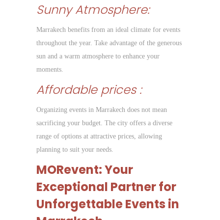
Sunny Atmosphere:
Marrakech benefits from an ideal climate for events
throughout the year. Take advantage of the generous
sun and a warm atmosphere to enhance your
moments.
Affordable prices :
Organizing events in Marrakech does not mean
sacrificing your budget. The city offers a diverse
range of options at attractive prices, allowing
planning to suit your needs.
MORevent: Your
Exceptional Partner for
Unforgettable Events in