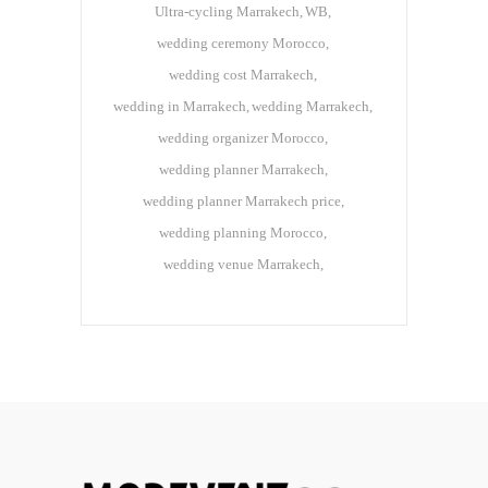
Ultra-cycling Marrakech
WB
wedding ceremony Morocco
wedding cost Marrakech
wedding in Marrakech
wedding Marrakech
wedding organizer Morocco
wedding planner Marrakech
wedding planner Marrakech price
wedding planning Morocco
wedding venue Marrakech