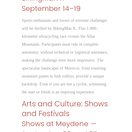
September 14–19
Sports enthusiasts and lovers of extreme challenges
will be thrilled by BikingMan X. This 1,000-
kilometer ultracycling race crosses the Atlas
Mountains. Participants must ride in complete
autonomy, without technical or logistical assistance,
making the challenge even more impressive. The
spectacular landscapes of Morocco, from towering
mountain passes to lush valleys, provide a unique
backdrop. Even if you are not a cyclist, witnessing
the start or finish is an inspiring experience.
Arts and Culture: Shows
and Festivals
Shows at Meydene —