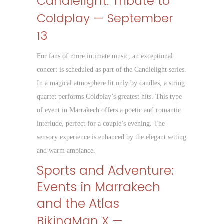
Candlelight: Tribute to
Coldplay — September
13
For fans of more intimate music, an exceptional
concert is scheduled as part of the Candlelight series.
In a magical atmosphere lit only by candles, a string
quartet performs Coldplay’s greatest hits. This type
of event in Marrakech offers a poetic and romantic
interlude, perfect for a couple’s evening. The
sensory experience is enhanced by the elegant setting
and warm ambiance.
Sports and Adventure:
Events in Marrakech
and the Atlas
BikingMan X —