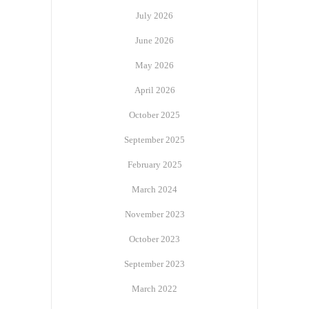
July 2026
June 2026
May 2026
April 2026
October 2025
September 2025
February 2025
March 2024
November 2023
October 2023
September 2023
March 2022