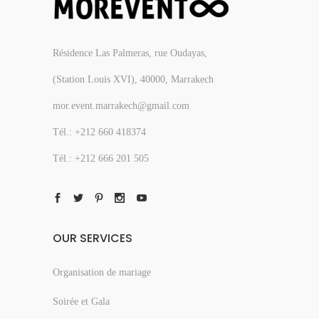
Résidence Las Palmeras, rue Oudayas,
(Station Louis XVI), 40000, Marrakech
mor.event.marrakech@gmail.com
Tél.: +212 660 418374
Tél.: +212 666 201 505
OUR SERVICES
Organisation de mariage
Soirée et Gala