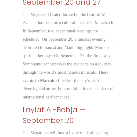
September 20 and 27
The Meydene Theater, located in the heart of M
Avenue, has become a cultural hotspot in Marrakech.
In September, two exceptional evenings are
scheduled. On September 20, a musical evening
dedicated to Samaâ and Madih highlights Morocco’s
spiritual heritage. On September 27, the Broadway
Symphonic concert takes the audience on a journey
through the world’s most famous musicals. These
events in Marrakech
reflect the city’s artistic
diversity and attract both tradition lovers and fans of
international performances.
Laylat Al-Bahja —
September 26
The Megarama will host a lively musical evening