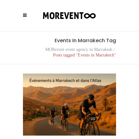
Events In Marrakech Tag
MORevent event agency in Marrakesh
/
Posts tagged "Events in Marrakech"