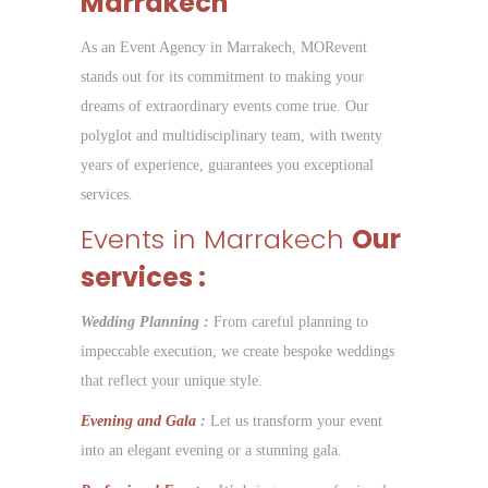
Marrakech
As an Event Agency in Marrakech, MORevent
stands out for its commitment to making your
dreams of extraordinary events come true. Our
polyglot and multidisciplinary team, with twenty
years of experience, guarantees you exceptional
services.
Events in Marrakech
Our
services :
Wedding Planning :
From careful planning to
impeccable execution, we create bespoke weddings
that reflect your unique style.
Evening and Gala
:
Let us transform your event
into an elegant evening or a stunning gala.