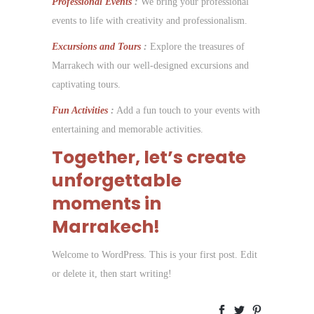
Professional Events
:
We bring your professional
events to life with creativity and professionalism.
Excursions and Tours
:
Explore the treasures of
Marrakech with our well-designed excursions and
captivating tours.
Fun Activities
:
Add a fun touch to your events with
entertaining and memorable activities.
Together, let’s create
unforgettable
moments in
Marrakech!
Welcome to WordPress. This is your first post. Edit
or delete it, then start writing!