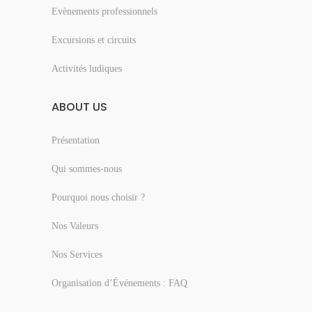
Evènements professionnels
Excursions et circuits
Activités ludiques
ABOUT US
Présentation
Qui sommes-nous
Pourquoi nous choisir ?
Nos Valeurs
Nos Services
Organisation d’Événements : FAQ