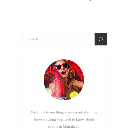
Welcome to our blog, your essential source
for everything you need to know about
events in Marrakech.