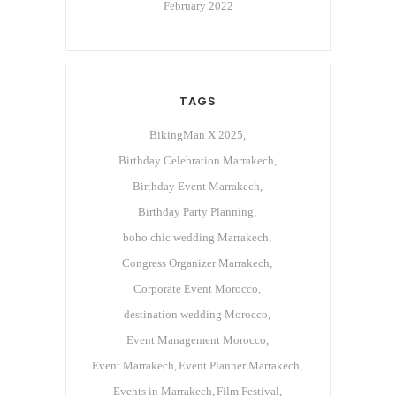
February 2022
TAGS
BikingMan X 2025
Birthday Celebration Marrakech
Birthday Event Marrakech
Birthday Party Planning
boho chic wedding Marrakech
Congress Organizer Marrakech
Corporate Event Morocco
destination wedding Morocco
Event Management Morocco
Event Marrakech
Event Planner Marrakech
Events in Marrakech
Film Festival