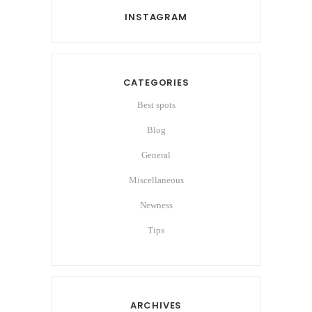
INSTAGRAM
CATEGORIES
Best spots
Blog
General
Miscellaneous
Newness
Tips
ARCHIVES