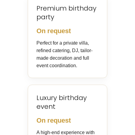
Premium birthday
party
On request
Perfect for a private villa,
refined catering, DJ, tailor-
made decoration and full
event coordination.
Luxury birthday
event
On request
A high-end experience with