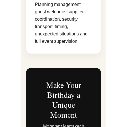
Planning management,
guest welcome, supplier
coordination, security,
transport, timing,
unexpected situations and
full event supervision.
Make Your
Birthday a
Unique
Moment
Morevent Marrakech