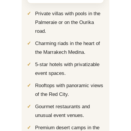
Private villas with pools in the
Palmeraie or on the Ourika
road.
Charming riads in the heart of
the Marrakech Medina.
5-star hotels with privatizable
event spaces.
Rooftops with panoramic views
of the Red City.
Gourmet restaurants and
unusual event venues.
Premium desert camps in the