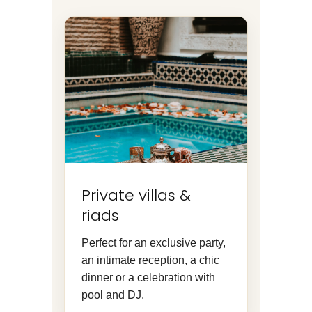
Private villas &
riads
Perfect for an exclusive party,
an intimate reception, a chic
dinner or a celebration with
pool and DJ.