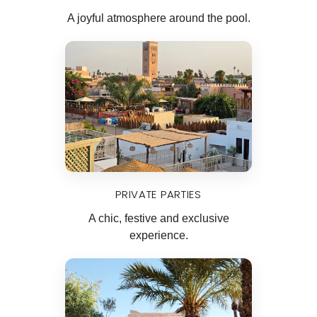
A joyful atmosphere around the pool.
PRIVATE PARTIES
A chic, festive and exclusive
experience.