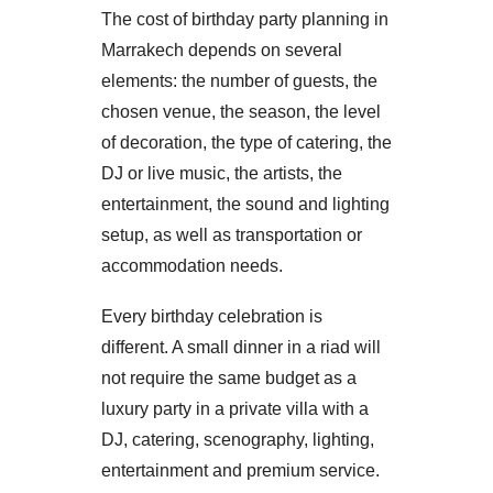
The cost of birthday party planning in
Marrakech depends on several
elements: the number of guests, the
chosen venue, the season, the level
of decoration, the type of catering, the
DJ or live music, the artists, the
entertainment, the sound and lighting
setup, as well as transportation or
accommodation needs.
Every birthday celebration is
different. A small dinner in a riad will
not require the same budget as a
luxury party in a private villa with a
DJ, catering, scenography, lighting,
entertainment and premium service.