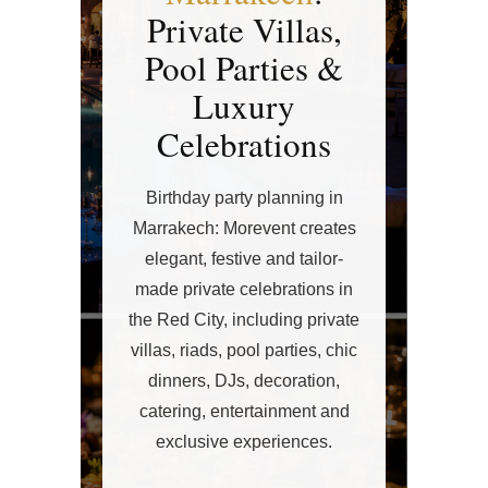
Private Villas,
Pool Parties &
Luxury
Celebrations
Birthday party planning in
Marrakech: Morevent creates
elegant, festive and tailor-
made private celebrations in
the Red City, including private
villas, riads, pool parties, chic
dinners, DJs, decoration,
catering, entertainment and
exclusive experiences.