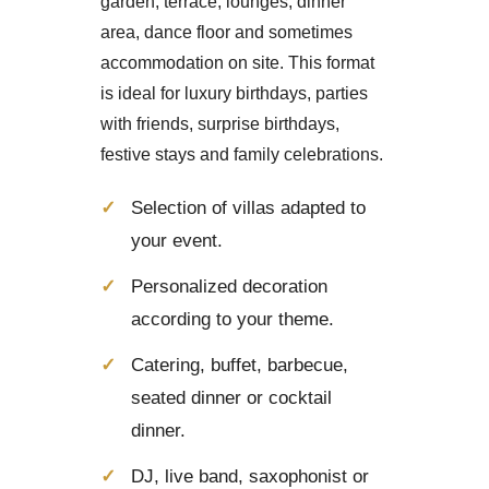
garden, terrace, lounges, dinner
area, dance floor and sometimes
accommodation on site. This format
is ideal for luxury birthdays, parties
with friends, surprise birthdays,
festive stays and family celebrations.
Selection of villas adapted to
your event.
Personalized decoration
according to your theme.
Catering, buffet, barbecue,
seated dinner or cocktail
dinner.
DJ, live band, saxophonist or