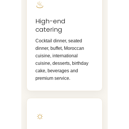
♨
High-end
catering
Cocktail dinner, seated
dinner, buffet, Moroccan
cuisine, international
cuisine, desserts, birthday
cake, beverages and
premium service.
☼