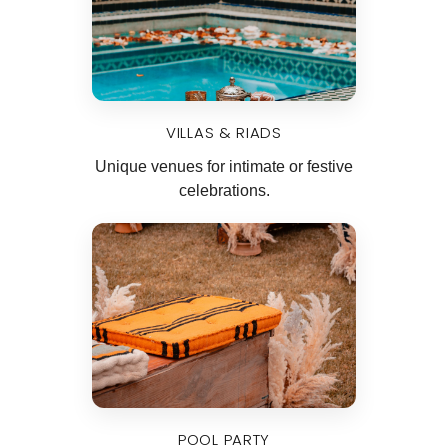
VILLAS & RIADS
Unique venues for intimate or festive
celebrations.
POOL PARTY