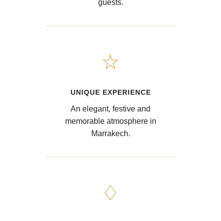
guests.
☆
UNIQUE EXPERIENCE
An elegant, festive and
memorable atmosphere in
Marrakech.
♢