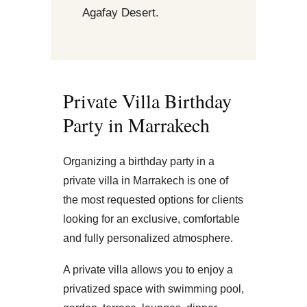
Agafay Desert.
Private Villa Birthday
Party in Marrakech
Organizing a birthday party in a
private villa in Marrakech is one of
the most requested options for clients
looking for an exclusive, comfortable
and fully personalized atmosphere.
A private villa allows you to enjoy a
privatized space with swimming pool,