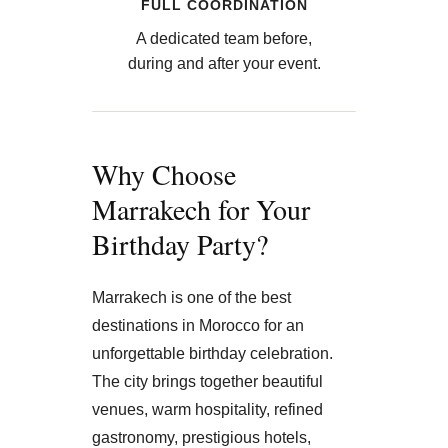
FULL COORDINATION
A dedicated team before,
during and after your event.
Why Choose
Marrakech for Your
Birthday Party?
Marrakech is one of the best
destinations in Morocco for an
unforgettable birthday celebration.
The city brings together beautiful
venues, warm hospitality, refined
gastronomy, prestigious hotels,