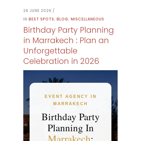
28 JUNE 2026
IN
BEST SPOTS
,
BLOG
,
MISCELLANEOUS
Birthday Party Planning
in Marrakech : Plan an
Unforgettable
Celebration in 2026
EVENT AGENCY IN
MARRAKECH
Birthday Party
Planning In
Marrakech
: