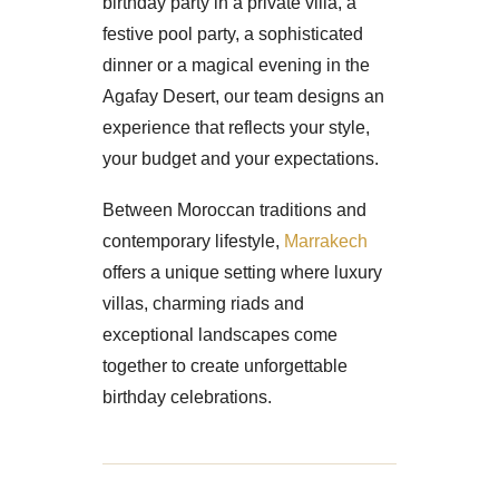
birthday party in a private villa, a
festive pool party, a sophisticated
dinner or a magical evening in the
Agafay Desert, our team designs an
experience that reflects your style,
your budget and your expectations.
Between Moroccan traditions and
contemporary lifestyle,
Marrakech
offers a unique setting where luxury
villas, charming riads and
exceptional landscapes come
together to create unforgettable
birthday celebrations.