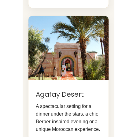
Agafay Desert
A spectacular setting for a
dinner under the stars, a chic
Berber-inspired evening or a
unique Moroccan experience.