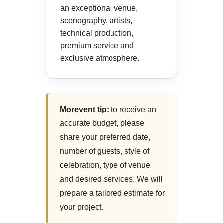
an exceptional venue,
scenography, artists,
technical production,
premium service and
exclusive atmosphere.
Morevent tip:
to receive an
accurate budget, please
share your preferred date,
number of guests, style of
celebration, type of venue
and desired services. We will
prepare a tailored estimate for
your project.