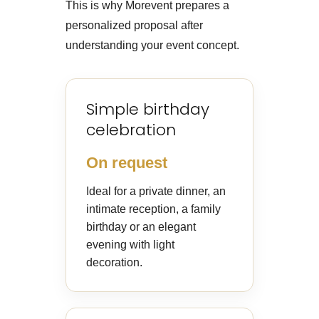
This is why Morevent prepares a
personalized proposal after
understanding your event concept.
Simple birthday
celebration
On request
Ideal for a private dinner, an
intimate reception, a family
birthday or an elegant
evening with light
decoration.