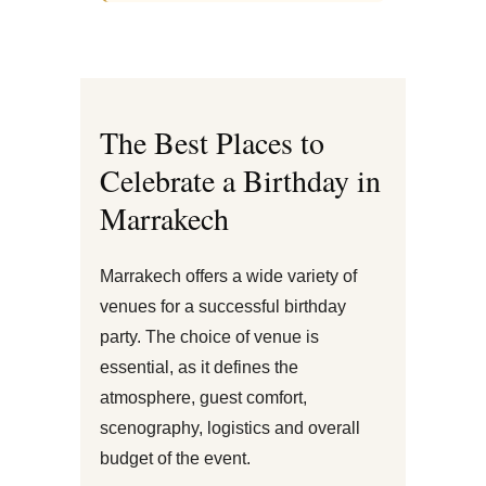
The Best Places to
Celebrate a Birthday in
Marrakech
Marrakech offers a wide variety of
venues for a successful birthday
party. The choice of venue is
essential, as it defines the
atmosphere, guest comfort,
scenography, logistics and overall
budget of the event.