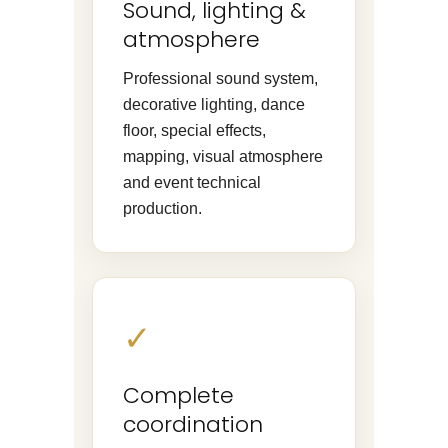
Sound, lighting &
atmosphere
Professional sound system,
decorative lighting, dance
floor, special effects,
mapping, visual atmosphere
and event technical
production.
✓
Complete
coordination