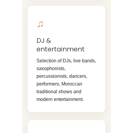
♫
DJ &
entertainment
Selection of DJs, live bands,
saxophonists,
percussionists, dancers,
performers, Moroccan
traditional shows and
modern entertainment.