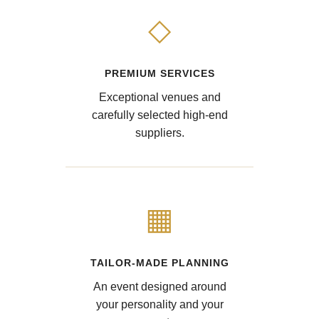
◇
PREMIUM SERVICES
Exceptional venues and
carefully selected high-end
suppliers.
▦
TAILOR-MADE PLANNING
An event designed around
your personality and your