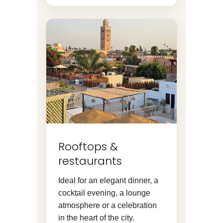
Rooftops &
restaurants
Ideal for an elegant dinner, a
cocktail evening, a lounge
atmosphere or a celebration
in the heart of the city.