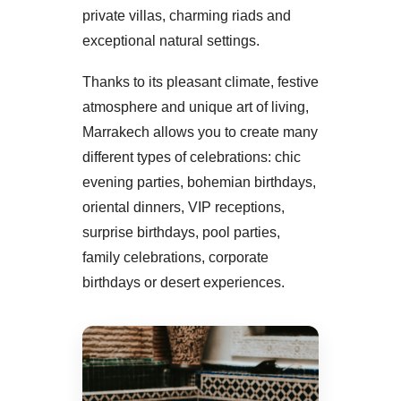
private villas, charming riads and
exceptional natural settings.
Thanks to its pleasant climate, festive
atmosphere and unique art of living,
Marrakech allows you to create many
different types of celebrations: chic
evening parties, bohemian birthdays,
oriental dinners, VIP receptions,
surprise birthdays, pool parties,
family celebrations, corporate
birthdays or desert experiences.