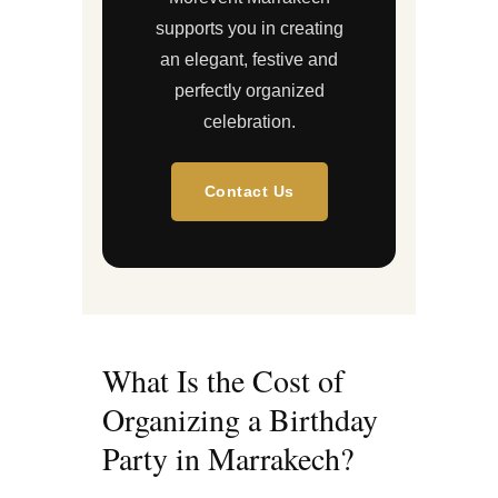
supports you in creating
an elegant, festive and
perfectly organized
celebration.
Contact Us
What Is the Cost of
Organizing a Birthday
Party in Marrakech?