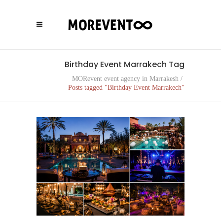
Birthday Event Marrakech Tag
MORevent event agency in Marrakesh
/
Posts tagged "Birthday Event Marrakech"