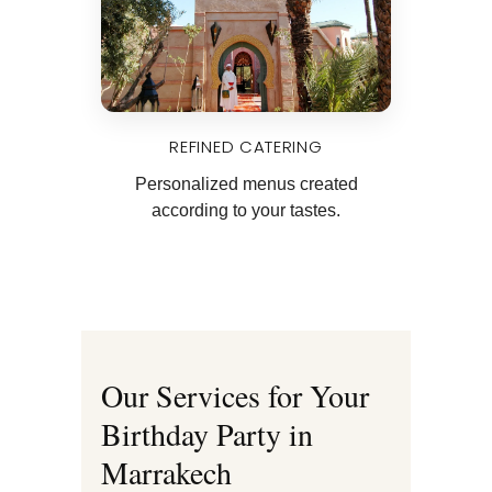
REFINED CATERING
Personalized menus created
according to your tastes.
Our Services for Your
Birthday Party in
Marrakech