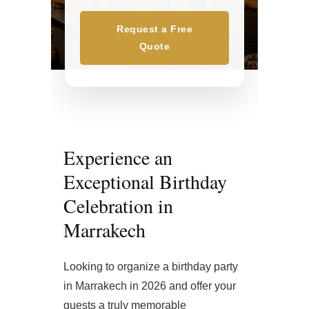
Request a Free
Quote
Experience an
Exceptional Birthday
Celebration in
Marrakech
Looking to organize a birthday party
in Marrakech in 2026 and offer your
guests a truly memorable