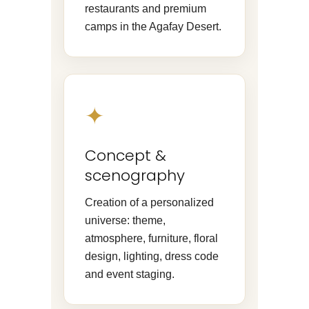
restaurants and premium
camps in the Agafay Desert.
✦
Concept &
scenography
Creation of a personalized
universe: theme,
atmosphere, furniture, floral
design, lighting, dress code
and event staging.