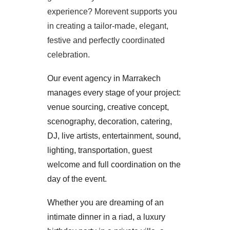
experience? Morevent supports you
in creating a tailor-made, elegant,
festive and perfectly coordinated
celebration.
Our event agency in Marrakech
manages every stage of your project:
venue sourcing, creative concept,
scenography, decoration, catering,
DJ, live artists, entertainment, sound,
lighting, transportation, guest
welcome and full coordination on the
day of the event.
Whether you are dreaming of an
intimate dinner in a riad, a luxury