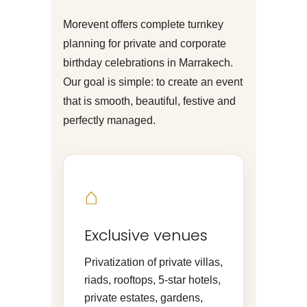
Morevent offers complete turnkey
planning for private and corporate
birthday celebrations in Marrakech.
Our goal is simple: to create an event
that is smooth, beautiful, festive and
perfectly managed.
⌂
Exclusive venues
Privatization of private villas,
riads, rooftops, 5-star hotels,
private estates, gardens,