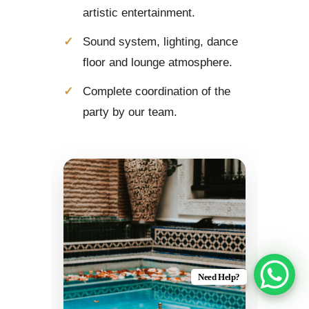
artistic entertainment.
Sound system, lighting, dance
floor and lounge atmosphere.
Complete coordination of the
party by our team.
Need Help?